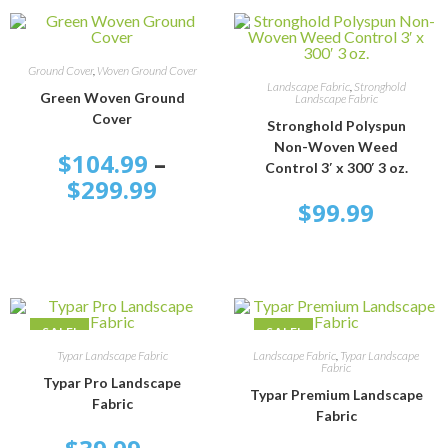
SELECT OPTIONS
Ground Cover
,
Woven Ground Cover
ADD TO CART
Landscape Fabric
,
Stronghold
Green Woven Ground
Landscape Fabric
Cover
Stronghold Polyspun
Non-Woven Weed
$
104.99
–
Control 3′ x 300′ 3 oz.
$
299.99
$
99.99
SALE!
SALE!
SELECT OPTIONS
SELECT OPTIONS
Typar Landscape Fabric
Landscape Fabric
,
Typar Landscape
Fabric
Typar Pro Landscape
Typar Premium Landscape
Fabric
Fabric