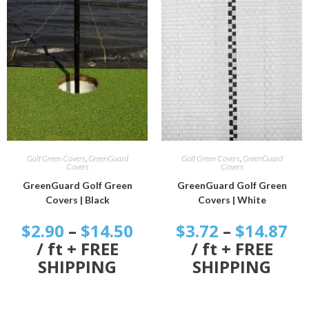
SELECT OPTIONS
SELECT OPTIONS
Golf Green Covers
,
GreenGuard
Golf Green Covers
,
GreenGuard
Covers
Covers
GreenGuard Golf Green
GreenGuard Golf Green
Covers | Black
Covers | White
$
2.90
–
$
14.50
$
3.72
–
$
14.87
/ ft + FREE
/ ft + FREE
SHIPPING
SHIPPING