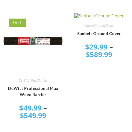
SALE!
SELECT OPTIONS
Woven Ground Cover
Sunbelt Ground Cover
$
29.99
–
$
589.99
SELECT OPTIONS
DeWitt Weed Barrier
DeWitt Professional Max
Weed Barrier
$
49.99
–
$
549.99