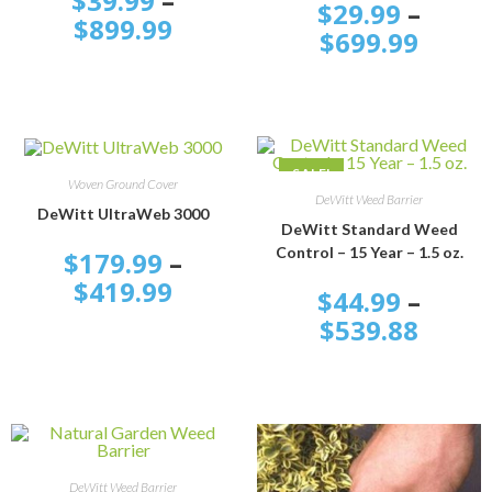
$
39.99
–
$
29.99
–
$
899.99
$
699.99
SALE!
SELECT OPTIONS
Woven Ground Cover
SELECT OPTIONS
DeWitt Weed Barrier
DeWitt UltraWeb 3000
DeWitt Standard Weed
Control – 15 Year – 1.5 oz.
$
179.99
–
$
419.99
$
44.99
–
$
539.88
SELECT OPTIONS
DeWitt Weed Barrier