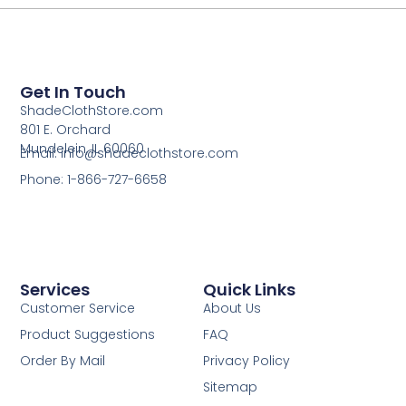
Get In Touch
ShadeClothStore.com
801 E. Orchard
Mundelein, IL 60060
Email: info@shadeclothstore.com
Phone: 1-866-727-6658
Services
Quick Links
Customer Service
About Us
Product Suggestions
FAQ
Order By Mail
Privacy Policy
Sitemap