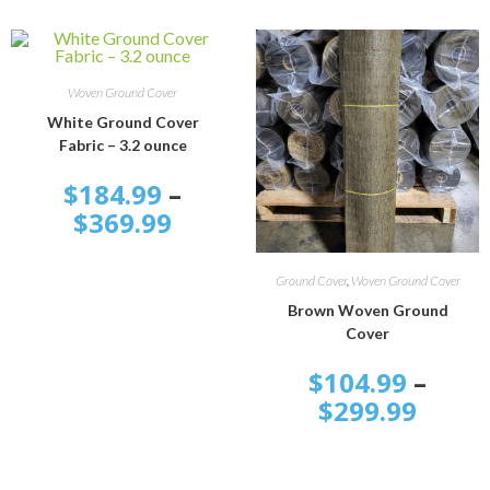
SELECT OPTIONS
Woven Ground Cover
White Ground Cover
Fabric – 3.2 ounce
$
184.99
–
$
369.99
SELECT OPTIONS
Ground Cover
,
Woven Ground Cover
Brown Woven Ground
Cover
$
104.99
–
$
299.99