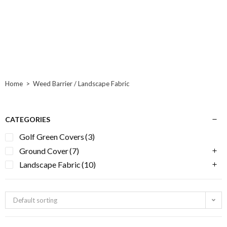
Home
>
Weed Barrier / Landscape Fabric
CATEGORIES
Golf Green Covers
(3)
Ground Cover
(7)
Landscape Fabric
(10)
Default sorting