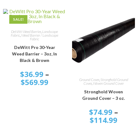
SALE!
SELECT OPTIONS
DeWitt Weed Barrier
,
Landscape
Fabric
,
Weed Barrier / Landscape
Fabric
DeWitt Pro 30-Year
Weed Barrier – 3oz, In
Black & Brown
$
36.99
–
SELECT OPTIONS
$
569.99
Ground Cover
,
Stronghold Ground
Cover
,
Woven Ground Cover
Stronghold Woven
Ground Cover – 3 oz.
$
74.99
–
$
114.99