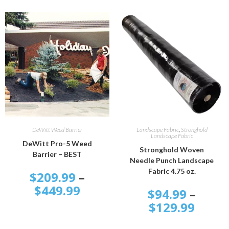
SELECT OPTIONS
SELECT OPTIONS
DeWitt Weed Barrier
Landscape Fabric
,
Stronghold
Landscape Fabric
DeWitt Pro-5 Weed
Stronghold Woven
Barrier – BEST
Needle Punch Landscape
Fabric 4.75 oz.
$
209.99
–
$
449.99
$
94.99
–
$
129.99