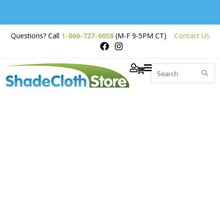
Free Shipping on
Questions? Call
1-866-727-6658
(M-F 9-5PM CT)
Contact Us
Orders Over $200
Weed Barrier / Landscape Fabric