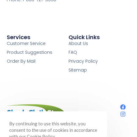
Services
Quick Links
Customer Service
About Us
Product Suggestions
FAQ
Order By Mail
Privacy Policy
Sitemap
Your one-stop shop for shade cloth,
By continuing to use this website, you
gardening supplies, and so much more!
consent to the use of cookies in accordance
with our Cookie Policy.