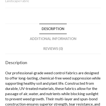
Landscape Fabric
DESCRIPTION
ADDITIONAL INFORMATION
REVIEWS (0)
Description
Our professional-grade weed control fabrics are designed
to offer long-lasting, chemical-free weed suppression while
supporting healthy soil and plant life.
Constructed from
durable, UV-treated materials, these fabrics allow for the
passage of air, water, and nutrients while blocking sunlight
to prevent weed growth.
Their multi-layer and spun-bond
construction ensures superior strength, tear resistance, and