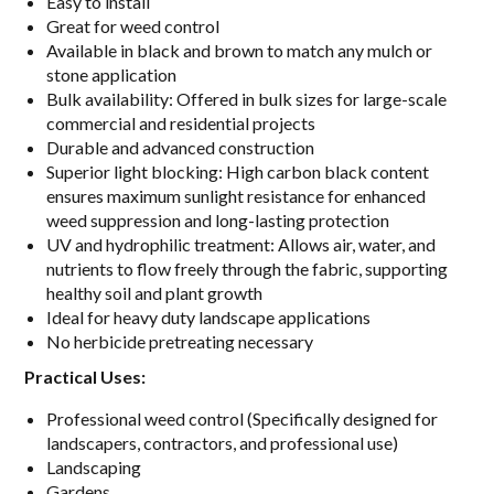
Easy to install
Great for weed control
Available in black and brown to match any mulch or
stone application
Bulk availability: Offered in bulk sizes for large-scale
commercial and residential projects
Durable and advanced construction
Superior light blocking: High carbon black content
ensures maximum sunlight resistance for enhanced
weed suppression and long-lasting protection
UV and hydrophilic treatment: Allows air, water, and
nutrients to flow freely through the fabric, supporting
healthy soil and plant growth
Ideal for heavy duty landscape applications
No herbicide pretreating necessary
Practical Uses:
Professional weed control (Specifically designed for
landscapers, contractors, and professional use)
Landscaping
Gardens