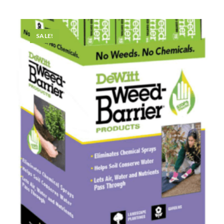
SALE!