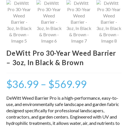
DeWitt Pro 30-Year Weed Barrier
– 3oz, In Black & Brown
$
36.99
–
$
569.99
DeWitt Weed Barrier Pro is a high-performance, easy-to-
use, and environmentally safe landscape and garden fabric
designed specifically for professional landscapers,
contractors, and garden centers. Engineered with UV and
hydrophilic treatments, it allows water, air, and nutrients to