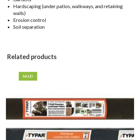
Hardscaping (under patios, walkways, and retaining
walls)
Erosion control
Soil separation
Related products
SALE!