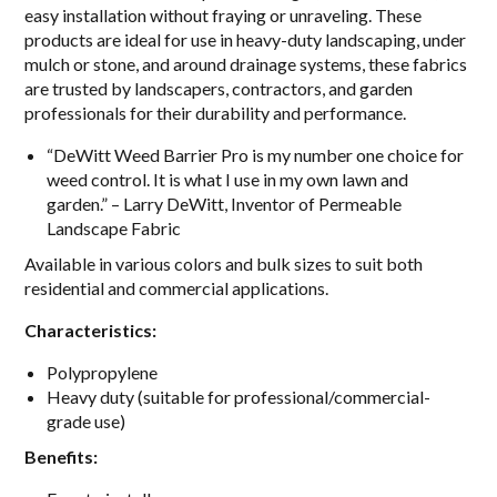
easy installation without fraying or unraveling. These
products are i
deal for use in heavy-duty landscaping, under
mulch or stone, and around drainage systems, these fabrics
are trusted by landscapers, contractors, and garden
professionals for their durability and performance.
“DeWitt Weed Barrier Pro is my number one choice for
weed control. It is what I use in my own lawn and
garden.” – Larry DeWitt, Inventor of Permeable
Landscape Fabric
A
vailable in various colors and bulk sizes to suit both
residential and commercial applications.
Characteristics:
Polypropylene
Heavy duty (suitable for professional/commercial-
grade use)
Benefits: