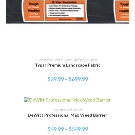
SELECT OPTIONS
Landscape Fabric
,
Typar Landscape Fabric
Typar Premium Landscape Fabric
$
29.99
–
$
699.99
SALE!
SELECT OPTIONS
DeWitt Weed Barrier
DeWitt Professional Max Weed Barrier
$
49.99
–
$
549.99