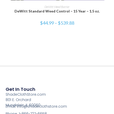
SELECT OPTIONS
DeWitt Weed Barrier
DeWitt Standard Weed Control – 15 Year – 1.5 oz.
$
44.99
–
$
539.88
Get In Touch
ShadeClothStore.com
801 E. Orchard
Mundelein, IL 60060
Email: info@shadeclothstore.com
Phone: 1-866-727-6658