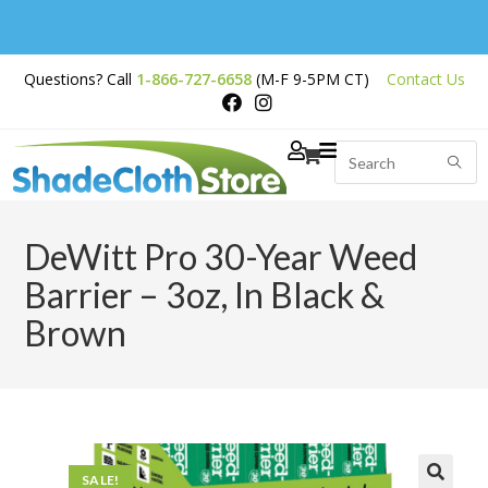
Free Shipping on
Questions? Call
1-866-727-6658
(M-F 9-5PM CT)
Contact Us
Orders Over $200
DeWitt Pro 30-Year Weed
Barrier – 3oz, In Black &
Brown
SALE!