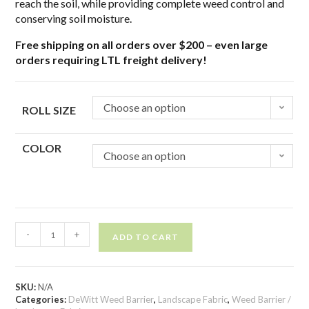
reach the soil, while providing complete weed control and
conserving soil moisture.
Free shipping on all orders over $200 – even large
orders requiring LTL freight delivery!
Choose an option
ROLL SIZE
COLOR
Choose an option
-
+
ADD TO CART
SKU:
N/A
Categories:
DeWitt Weed Barrier
,
Landscape Fabric
,
Weed Barrier /