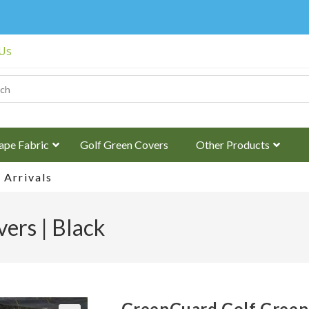
 Us
ape Fabric
Golf Green Covers
Other Products
Arrivals
ers | Black
GreenGuard Golf Green 