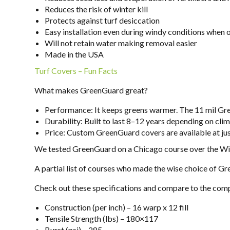
Reduces the risk of winter kill
Protects against turf desiccation
Easy installation even during windy conditions when
Will not retain water making removal easier
Made in the USA
Turf Covers – Fun Facts
What makes GreenGuard great?
Performance: It keeps greens warmer. The 11 mil Gr
Durability: Built to last 8–12 years depending on c
Price: Custom GreenGuard covers are available at jus
We tested GreenGuard on a Chicago course over the W
A partial list of courses who made the wise choice of 
Check out these specifications and compare to the comp
Construction (per inch) – 16 warp x 12 fill
Tensile Strength (lbs) – 180×117
Burst (psi) – 285