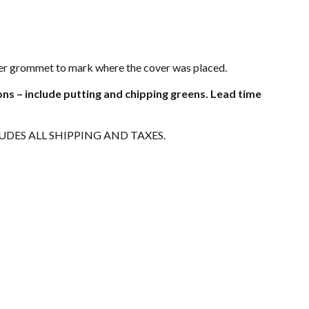
rner grommet to mark where the cover was placed.
ons – include putting and chipping greens. Lead time
LUDES ALL SHIPPING AND TAXES.