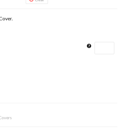
Cover.
Covers