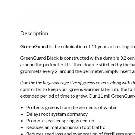
Description
GreenGuard
is the culmination of 11 years of testing t
GreenGuard Black is constructed with a durable 3.2 oun
around the perimeter. It is then double stitched by the h
grommets every 2′ around the perimeter. Simply insert a
Due the the large average size of greens covers, along with th
comforter to keep your greens warmer later into the fall
extended period of time to grow. Our 11 mil GreenGuard 
Protects greens from the elements of winter
Delays root system dormancy
Promotes earlier spring green-up
Reduces animal and human foot traffic
Reduces seed loss and evaporation of fertilizers and 