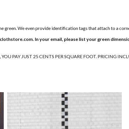
e green. We even provide identification tags that attach to a co
clothstore.com. In your email, please list your green dimensi
0, YOU PAY JUST 25 CENTS PER SQUARE FOOT. PRICING INC