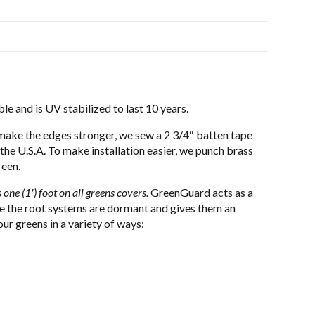
le and is UV stabilized to last 10 years.
make the edges stronger, we sew a 2 3/4″ batten tape
 the U.S.A. To make installation easier, we punch brass
reen.
 one (1′) foot on all greens covers.
GreenGuard acts as a
ime the root systems are dormant and gives them an
r greens in a variety of ways: