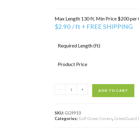
Max Length 130 ft. Min Price $200 per 
$
2.90
/ ft + FREE SHIPPING
Required Length (ft)
Product Price
-
+
ADD TO CART
SKU:
GG9910
Categories:
Golf Green Covers
,
GreenGuard 