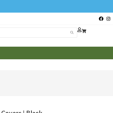
Covers | Black