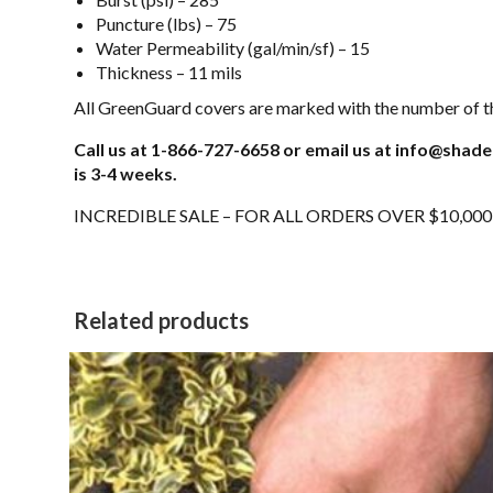
Puncture (lbs) – 75
Water Permeability (gal/min/sf) – 15
Thickness – 11 mils
All GreenGuard covers are marked with the number of th
Call us at 1-866-727-6658 or email us at info@shade
is 3-4 weeks.
INCREDIBLE SALE – FOR ALL ORDERS OVER $10,00
Related products