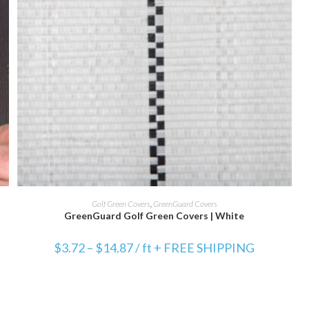
SELECT OPTIONS
Golf Green Covers
,
GreenGuard Covers
GreenGuard Golf Green Covers | White
$
3.72
–
$
14.87
/ ft + FREE SHIPPING