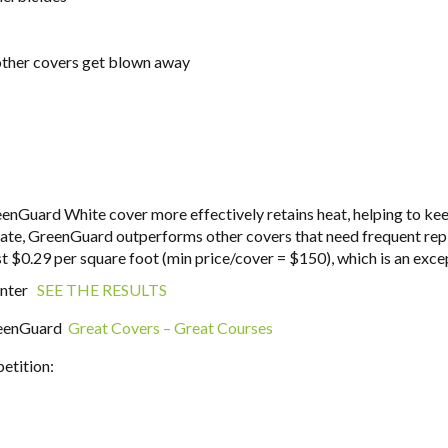
 other covers get blown away
eenGuard White cover more effectively retains heat, helping to 
limate, GreenGuard outperforms other covers that need frequent re
t $0.29 per square foot (min price/cover = $150), which is an exce
inter
SEE THE RESULTS
GreenGuard
Great Covers – Great Courses
etition: