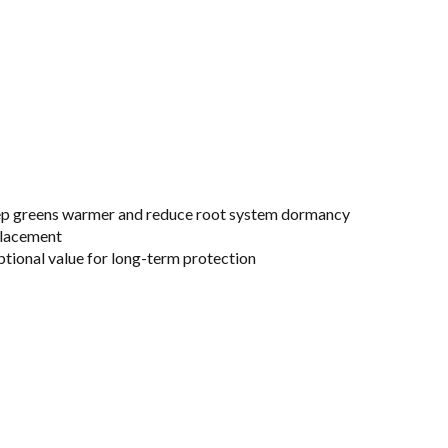
keep greens warmer and reduce root system dormancy
placement
ptional value for long-term protection