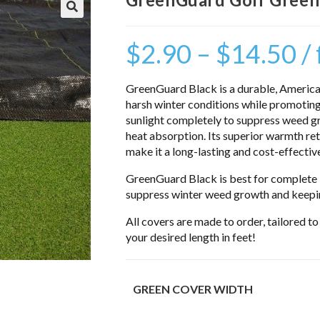
$
2.90
–
$
14.50
/
GreenGuard Black is a durable, America
harsh winter conditions while promoting
sunlight completely to suppress weed 
heat absorption. Its superior warmth rete
make it a long-lasting and cost-effectiv
GreenGuard Black is best for complete l
suppress winter weed growth and keepin
All covers are made to order, tailored t
your desired length in feet!
GREEN COVER WIDTH