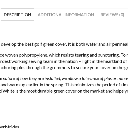
DESCRIPTION
ADDITIONAL INFORMATION
REVIEWS (0)
o develop the best golf green cover. It is both water and air permeab
ce woven polypropylene, which resists tearing and puncturing. To 
ardest working sewing team in the nation – right in the heartland of
nchoring pins through the grommets to secure your cover on the g
e nature of how they are installed, we allow a tolerance of plus or minus
 and warm up earlier in the spring. This minimizes the period of t
White is the most durable green cover on the market and helps you
herbicides