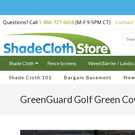
Free Shipping on
Questions? Call
1-866-727-6658
(M-F 9-5PM CT)
Contact
Orders Over $200
Shade Cloth
Fence Screens
Weed Barrier / Landsc
Shade Cloth 101
Bargain Basement
New 
GreenGuard Golf Green Cov