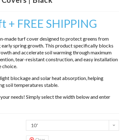
 ft + FREE SHIPPING
n-made turf cover designed to protect greens from
 early spring growth. This product specifically blocks
growth and accelerate soil warming through maximum
ntion, tear-resistant construction, and easy installation
e choice.
ight blockage and solar heat absorption, helping
g soil temperatures stable.
o your needs! Simply select the width below and enter
10'
Clear