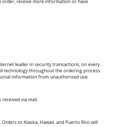
an order, receive more information or have
ernet leader in security transactions, on every
all technology throughout the ordering process.
rsonal information from unauthorized use.
received via mail.
 Orders to Alaska, Hawaii, and Puerto Rico will