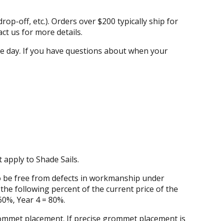
rop-off, etc.). Orders over $200 typically ship for
ct us for more details.
ame day. If you have questions about when your
apply to Shade Sails.
to be free from defects in workmanship under
the following percent of the current price of the
60%, Year 4 = 80%.
grommet placement. If precise grommet placement is