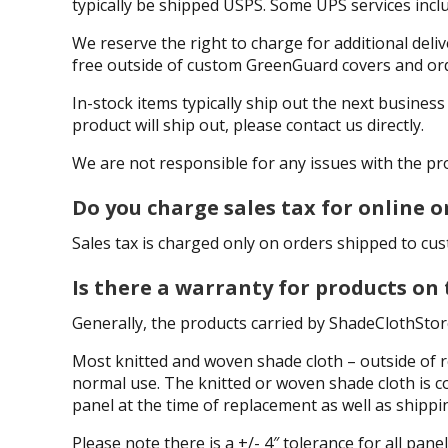
typically be shipped USPS. Some UPS services inclu
We reserve the right to charge for additional delive
free outside of custom GreenGuard covers and orde
In-stock items typically ship out the next busines
product will ship out, please contact us directly.
We are not responsible for any issues with the pro
Do you charge sales tax for online o
Sales tax is charged only on orders shipped to cust
Is there a warranty for products on
Generally, the products carried by ShadeClothStor
Most knitted and woven shade cloth – outside of r
normal use. The knitted or woven shade cloth is co
panel at the time of replacement as well as shippi
Please note there is a +/- 4″ tolerance for all p