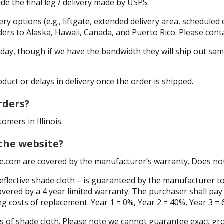
de the final leg / delivery made by USPS.
ry options (e.g., liftgate, extended delivery area, scheduled d
rs to Alaska, Hawaii, Canada, and Puerto Rico. Please conta
s day, though if we have the bandwidth they will ship out s
duct or delays in delivery once the order is shipped.
rders?
omers in Illinois.
 the website?
e.com are covered by the manufacturer’s warranty. Does not 
eflective shade cloth – is guaranteed by the manufacturer 
vered by a 4 year limited warranty. The purchaser shall pay 
ng costs of replacement. Year 1 = 0%, Year 2 = 40%, Year 3 = 
anels of shade cloth. Please note we cannot guarantee exact 