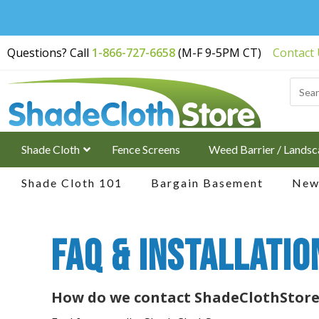
Free Shipping on
Questions? Call
1-866-727-6658
(M-F 9-5PM CT)
Contact
Orders Over $200
Shade Cloth
Fence Screens
Weed Barrier / Landsc
Shade Cloth 101
Bargain Basement
New 
FAQ & Installatio
How do we contact ShadeClothStore