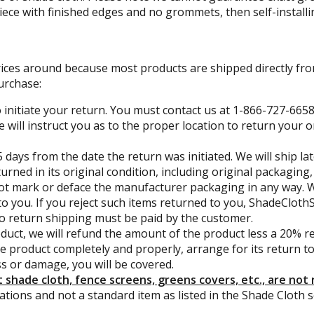
piece with finished edges and no grommets, then self-install
rices around because most products are shipped directly fr
urchase:
 initiate your return. You must contact us at 1-866-727-6658
e will instruct you as to the proper location to return your
 days from the date the return was initiated. We will ship lat
turned in its original condition, including original packagin
t mark or deface the manufacturer packaging in any way. We w
to you. If you reject such items returned to you, ShadeClothS
 to return shipping must be paid by the customer.
uct, we will refund the amount of the product less a 20% re
he product completely and properly, arrange for its return 
ss or damage, you will be covered.
shade cloth, fence screens, greens covers, etc., are not 
tions and not a standard item as listed in the Shade Cloth s