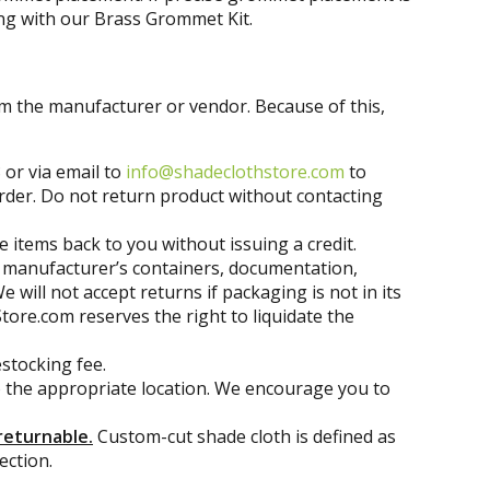
ing with our Brass Grommet Kit.
om the manufacturer or vendor. Because of this,
 or via email to
info@shadeclothstore.com
to
 order. Do not return product without contacting
e items back to you without issuing a credit.
g, manufacturer’s containers, documentation,
ill not accept returns if packaging is not in its
tore.com reserves the right to liquidate the
stocking fee.
to the appropriate location. We encourage you to
returnable.
Custom-cut shade cloth is defined as
ection.