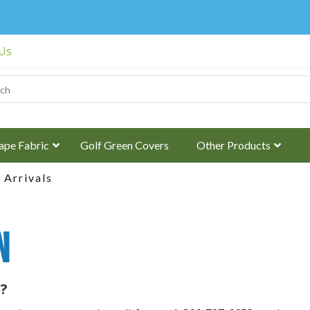
 Us
ape Fabric
Golf Green Covers
Other Products
Arrivals
n
?