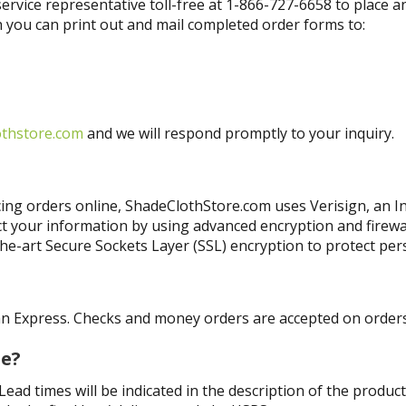
ervice representative toll-free at 1-866-727-6658 to place 
 you can print out and mail completed order forms to:
othstore.com
and we will respond promptly to your inquiry.
ng orders online, ShadeClothStore.com uses Verisign, an Int
ct your information by using advanced encryption and firew
the-art Secure Sockets Layer (SSL) encryption to protect pe
?
n Express. Checks and money orders are accepted on orders 
se?
ad times will be indicated in the description of the product.