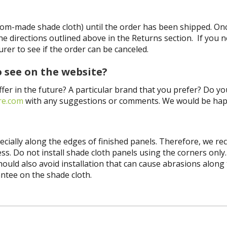
tom-made shade cloth) until the order has been shipped. On
he directions outlined above in the Returns section. If you 
er to see if the order can be canceled.
o see on the website?
ffer in the future? A particular brand that you prefer? Do y
re.com
with any suggestions or comments. We would be hap
pecially along the edges of finished panels. Therefore, we 
ss. Do not install shade cloth panels using the corners only
ld also avoid installation that can cause abrasions along the
antee on the shade cloth.