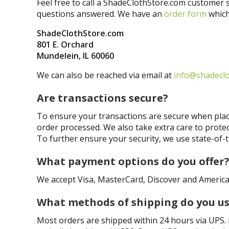
Feel free to call a ShadeClothStore.com customer s
questions answered. We have an
order form
which
ShadeClothStore.com
801 E. Orchard
Mundelein, IL 60060
We can also be reached via email at
info@shadecl
Are transactions secure?
To ensure your transactions are secure when placi
order processed. We also take extra care to prote
To further ensure your security, we use state-of-
What payment options do you offer
We accept Visa, MasterCard, Discover and America
What methods of shipping do you u
Most orders are shipped within 24 hours via UPS. Le