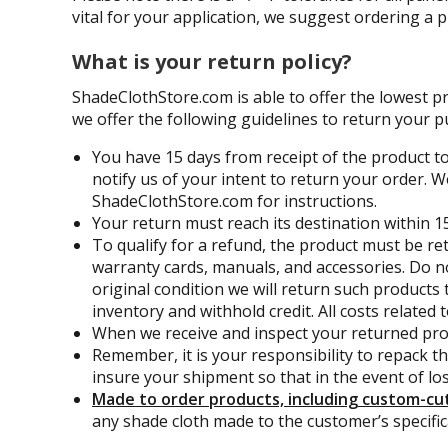
vital for your application, we suggest ordering a 
What is your return policy?
ShadeClothStore.com is able to offer the lowest p
we offer the following guidelines to return your p
You have 15 days from receipt of the product to
notify us of your intent to return your order. W
ShadeClothStore.com for instructions.
Your return must reach its destination within 15
To qualify for a refund, the product must be re
warranty cards, manuals, and accessories. Do no
original condition we will return such products 
inventory and withhold credit. All costs related
When we receive and inspect your returned prod
Remember, it is your responsibility to repack t
insure your shipment so that in the event of lo
Made to order products, including custom-cut 
any shade cloth made to the customer’s specifica