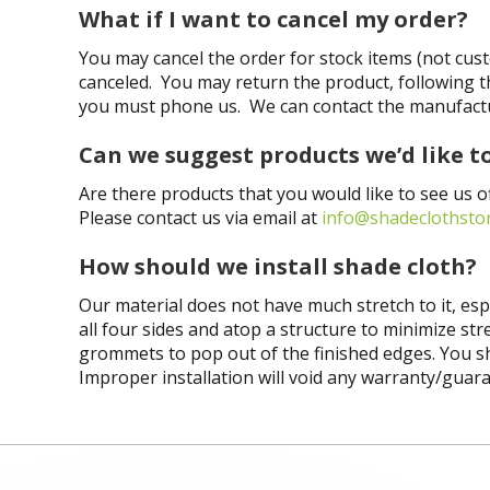
What if I want to cancel my order?
You may cancel the order for stock items (not cus
canceled. You may return the product, following t
you must phone us. We can contact the manufactur
Can we suggest products we’d like t
Are there products that you would like to see us o
Please contact us via email at
info@shadeclothsto
How should we install shade cloth?
Our material does not have much stretch to it, es
all four sides and
atop
a structure to minimize stre
grommets to pop out of the finished edges. You shou
Improper installation will void any warranty/guar