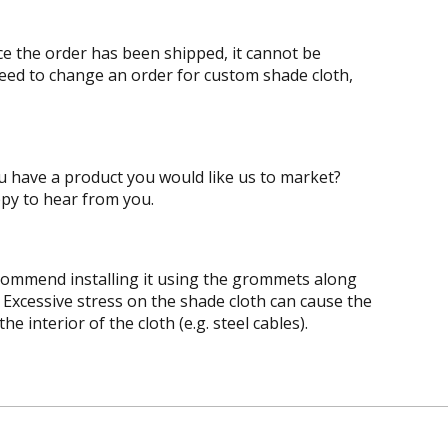
ce the order has been shipped, it cannot be
need to change an order for custom shade cloth,
ou have a product you would like us to market?
py to hear from you.
recommend installing it using the grommets along
. Excessive stress on the shade cloth can cause the
 interior of the cloth (e.g. steel cables).