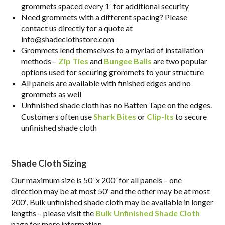
grommets spaced every 1′ for additional security
Need grommets with a different spacing? Please
contact us directly for a quote at
info@shadeclothstore.com
Grommets lend themselves to a myriad of installation
methods –
Zip Ties
and
Bungee Balls
are two popular
options used for securing grommets to your structure
All panels are available with finished edges and no
grommets as well
Unfinished shade cloth has no Batten Tape on the edges.
Customers often use
Shark Bites
or
Clip-Its
to secure
unfinished shade cloth
Shade Cloth Sizing
Our maximum size is 50′ x 200′ for all panels – one
direction may be at most 50′ and the other may be at most
200′. Bulk unfinished shade cloth may be available in longer
lengths – please visit the
Bulk Unfinished Shade Cloth
page for more information.