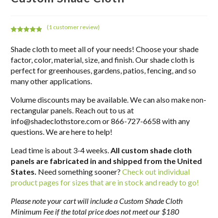
(
1
customer review)
Rated
1
5.00
out of 5
Shade cloth to meet all of your needs! Choose your shade
based on
factor, color, material, size, and finish. Our shade cloth is
customer
perfect for greenhouses, gardens, patios, fencing, and so
rating
many other applications.
Volume discounts may be available. We can also make non-
rectangular panels. Reach out to us at
info@shadeclothstore.com or 866-727-6658 with any
questions. We are here to help!
Lead time is about 3-4 weeks.
All custom shade cloth
panels are fabricated in and shipped from the United
States.
Need something sooner?
Check out individual
product pages for sizes that are in stock and ready to go!
Please note your cart will include a Custom Shade Cloth
Minimum Fee if the total price does not meet our $180