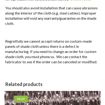
You should also avoid installation that can cause abrasions
along the interior of the cloth (e.g. steel cables). Improper
installation will void any warranty/guarantee on the shade
cloth.
Regretfully we cannot accept returns on custom-made
panels of shade cloth unless there is a defect in
manufacturing. If you need to change an order for custom
shade cloth, you must phone us. We can contact the
fabricator to see if the order can be canceled or modified.
Related products
SALE!