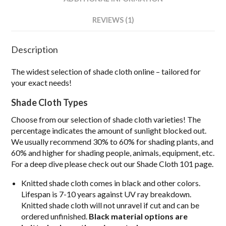
REVIEWS (1)
Description
The widest selection of shade cloth online – tailored for
your exact needs!
S
hade Cloth Types
Choose from our selection of shade cloth varieties! The
percentage indicates the amount of sunlight blocked out.
We usually recommend 30% to 60% for shading plants, and
60% and higher for shading people, animals, equipment, etc.
For a deep dive please check out our Shade Cloth 101 page.
Knitted shade cloth comes in black and other colors.
Lifespan is 7-10 years against UV ray breakdown.
Knitted shade cloth will not unravel if cut and can be
ordered unfinished.
Black material options are