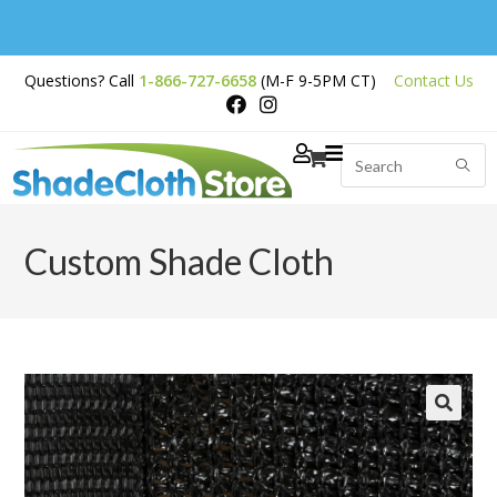
Free Shipping on
Questions? Call
1-866-727-6658
(M-F 9-5PM CT)
Contact Us
Orders Over $200
Custom Shade Cloth