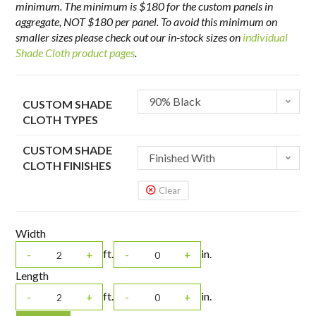
minimum. The minimum is $180 for the custom panels in
aggregate, NOT $180 per panel. To avoid this minimum on
smaller sizes please check out our in-stock sizes on
individual
Shade Cloth product pages
.
90% Black
CUSTOM SHADE
CLOTH TYPES
CUSTOM SHADE
Finished With
CLOTH FINISHES
Grommets Every 2'
Clear
Width
ft.
in.
-
+
-
+
Length
ft.
in.
-
+
-
+