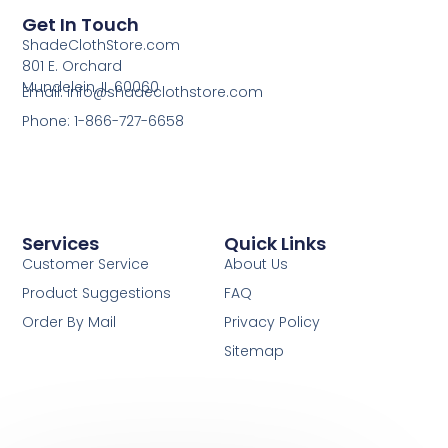
Get In Touch
ShadeClothStore.com
801 E. Orchard
Mundelein, IL 60060
Email: info@shadeclothstore.com
Phone: 1-866-727-6658
Services
Quick Links
Customer Service
About Us
Product Suggestions
FAQ
Order By Mail
Privacy Policy
Sitemap