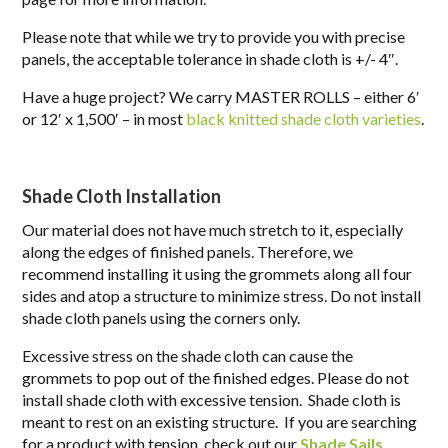
Please note that while we try to provide you with precise
panels, the acceptable tolerance in shade cloth is +/- 4″.
Have a huge project? We carry MASTER ROLLS – either 6′
or 12′ x 1,500′ – in most
black knitted shade cloth varieties
.
Shade Cloth Installation
Our material does not have much stretch to it, especially
along the edges of finished panels. Therefore, we
recommend installing it using the grommets along all four
sides and
atop
a structure to minimize stress. Do not install
shade cloth panels using the corners only.
Excessive stress on the shade cloth can cause the
grommets to pop out of the finished edges. Please do not
install shade cloth with excessive tension. Shade cloth is
meant to rest on an existing structure. If you are searching
for a product with tension, check out our
Shade Sails
.