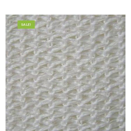
SALE!