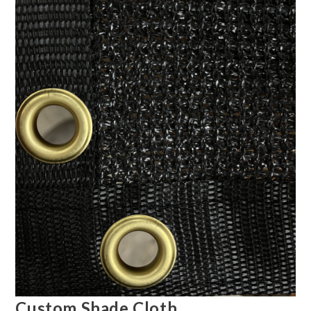
Custom Shade Cloth