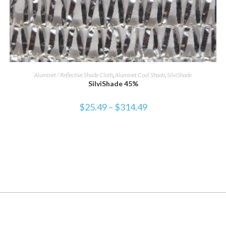
SELECT OPTIONS
Aluminet / Reflective Shade Cloth
,
Aluminet Cool Shade
,
SilviShade
SilviShade 45%
$
25.49
–
$
314.49