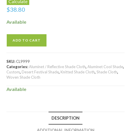
Calculate
$
38.80
Available
ADD TO CART
SKU:
CL9999
Categories:
Aluminet / Reflective Shade Cloth
,
Aluminet Cool Shade
,
Custom
,
Desert Festival Shade
,
Knitted Shade Cloth
,
Shade Cloth
,
Woven Shade Cloth
Available
DESCRIPTION
ADDITIONAL INFORMATION