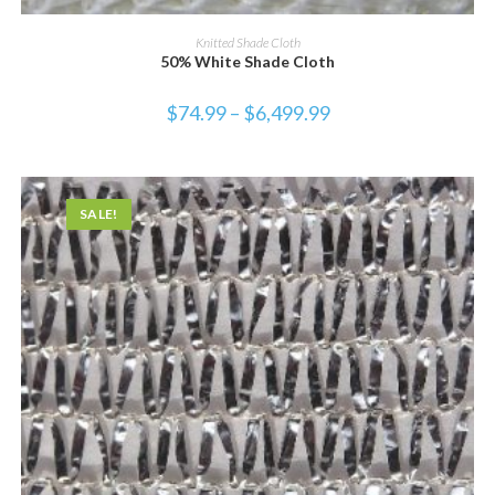
SELECT OPTIONS
Knitted Shade Cloth
50% White Shade Cloth
$
74.99
–
$
6,499.99
SALE!