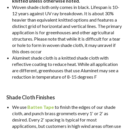
knitted unless otherwise noted.
Woven shade cloth only comes in black. Lifespan is 10-
12 years against UV ray breakdown. It is about 30%
heavier than equivalent knitted options and features a
distinct grid of horizontal and vertical lines. The primary
application is for greenhouses and other agricultural
structures. Please note that while it is difficult for a tear
or hole to form in woven shade cloth, it may unravel if
this does occur
Aluminet shade cloth is a knitted shade cloth with
reflective coating to reduce heat. While all application
are different, greenhouses that use Aluminet may see a
reduction in temperature of 8-15 degrees F
Shade Cloth Finishes
We use
Batten Tape
to finish the edges of our shade
cloth, and punch brass grommets every 1′ or 2′ as
desired. Every 2′ spacing is typical for most
applications, but customers in high wind areas often use