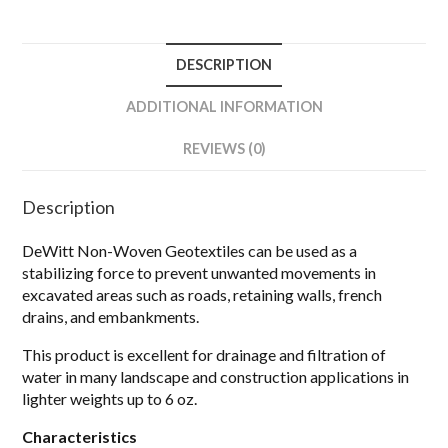
DESCRIPTION
ADDITIONAL INFORMATION
REVIEWS (0)
Description
DeWitt Non-Woven Geotextiles can be used as a
stabilizing force to prevent unwanted movements in
excavated areas such as roads, retaining walls, french
drains, and embankments.
This product is excellent for drainage and filtration of
water in many landscape and construction applications in
lighter weights up to 6 oz.
Characteristics