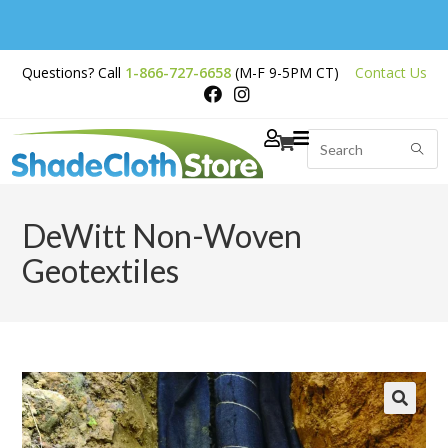
Free Shipping on
Questions? Call
1-866-727-6658
(M-F 9-5PM CT)
Contact Us
Orders Over $200
DeWitt Non-Woven
Geotextiles