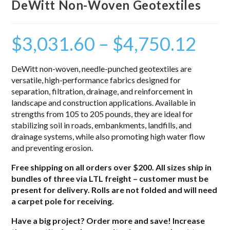
DeWitt Non-Woven Geotextiles
$
3,031.60
–
$
4,750.12
DeWitt non-woven, needle-punched geotextiles are
versatile, high-performance fabrics designed for
separation, filtration, drainage, and reinforcement in
landscape and construction applications. Available in
strengths from 105 to 205 pounds, they are ideal for
stabilizing soil in roads, embankments, landfills, and
drainage systems, while also promoting high water flow
and preventing erosion.
Free shipping on all orders over $200. All sizes ship in
bundles of three via LTL freight – customer must be
present for delivery. Rolls are not folded and will need
a carpet pole for receiving.
Have a big project? Order more and save! Increase