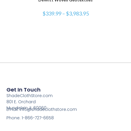
$
339.99
–
$
3,983.95
Get In Touch
ShadeClothStore.com
801 E. Orchard
Mundelein, IL 60060
Email: info@shadeclothstore.com
Phone: 1-866-727-6658