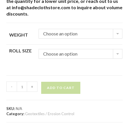
the quantity for a lower unit price, or reach out to us
at info@shadeclothstore.com to inquire about volume
discounts.
Choose an option
WEIGHT
ROLL SIZE
Choose an option
-
+
ADD TO CART
SKU:
N/A
Category:
Geotextiles / Erosion Control