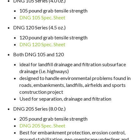
DNG 105 Series (4.0 0z.)
105 pound grab tensile strength
DNG 105 Spec. Sheet
DNG 120 Series (4.5 oz.)
120 pound grab tensile strength
DNG 120 Spec. Sheet
Both DNG 105 and 120
ideal for landfill drainage and filtration subsurface
drainage (i.e. highways)
designed to handle environmental problems found in
roads, embankments, landfills, airfields and sports
construction project
Used for separation, drainage and filtration
DNG 205 Series (8.0 0z.)
205 pound grab tensile strength
DNG 205 Spec. Sheet
Best for embankment protection, erosion control,
ground stabilization, geo-membrane underliner and