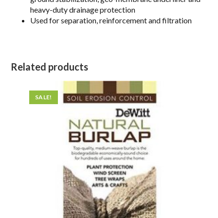
heavy-duty drainage protection
Used for separation, reinforcement and filtration
Related products
SALE!