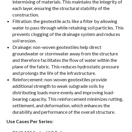
intermixing of materials. This maintains the integrity of
each layer, ensuring the structural stability of the
construction.
Filtration: the geotextile acts like a filter by allowing
water to pass through while retaining soil particles. This
prevents clogging of the drainage system and reduces
soil erosion.
Drainage: non-woven geotextiles help direct
groundwater or stormwater away from the structure
and therefore facilitates the flow of water within the
plane of the fabric. This reduces hydrostatic pressure
and prolongs the life of the infrastructure.
Reinforcement: non-woven geotextiles provide
additional strength to weak subgrade soils by
distributing loads more evenly and improving load-
bearing capacity. This reinforcement minimizes rutting,
settlement, and deformation, which enhances the
durability and performance of the overall structure.
Use Cases Per Series: