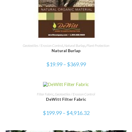
SELECT OPTIONS
Geotextiles / Erosion Control
,
Natural Burlap
,
Plant Protection
Natural Burlap
$
19.99
–
$
369.99
SELECT OPTIONS
Filter Fabric
,
Geotextiles / Erosion Control
DeWitt Filter Fabric
$
199.99
–
$
4,916.32