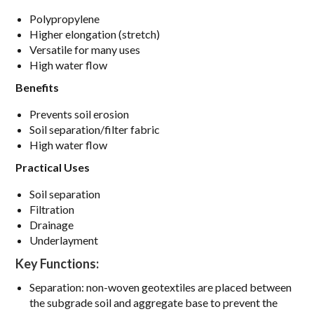
Polypropylene
Higher elongation (stretch)
Versatile for many uses
High water flow
Benefits
Prevents soil erosion
Soil separation/filter fabric
High water flow
Practical Uses
Soil separation
Filtration
Drainage
Underlayment
Key Functions:
Separation: non-woven geotextiles are placed between
the subgrade soil and aggregate base to prevent the