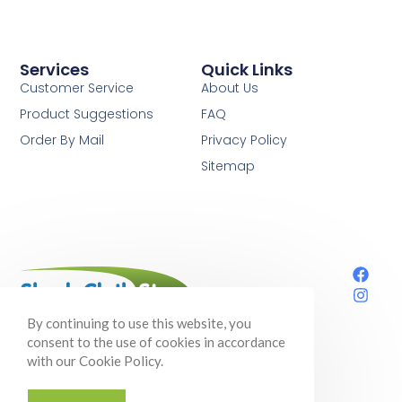
Services
Quick Links
Customer Service
About Us
Product Suggestions
FAQ
Order By Mail
Privacy Policy
Sitemap
Your one-stop shop for shade cloth,
By continuing to use this website, you
gardening supplies, and so much more!
consent to the use of cookies in accordance
with our Cookie Policy.