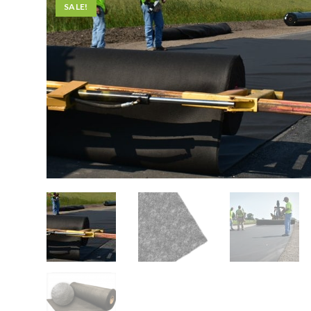
SALE!