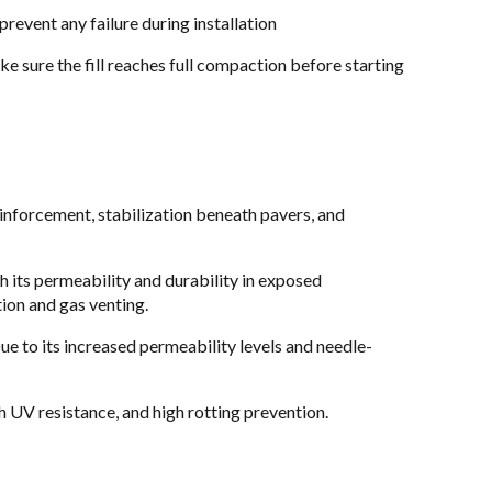
revent any failure during installation
ke sure the fill reaches full compaction before starting
einforcement, stabilization beneath pavers, and
th its permeability and durability in exposed
tion and gas venting.
Due to its increased permeability levels and needle-
h UV resistance, and high rotting prevention.