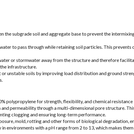
the subgrade soil and aggregate base to prevent the intermixing of
ng water to pass through while retaining soil particles. This prevent
ter or stormwater away from the structure and therefore facilitate
the infrastructure.
ft or unstable soils by improving load distribution and ground stren
s.
 polypropylene for strength, flexibility, and chemical resistance
 and permeability through a multi-dimensional pore structure. This
reventing clogging and ensuring long-term performance.
sure, mold, rotting and other forms of biological degradation, en
ty in environments with a pH range from 2 to 13, which makes them