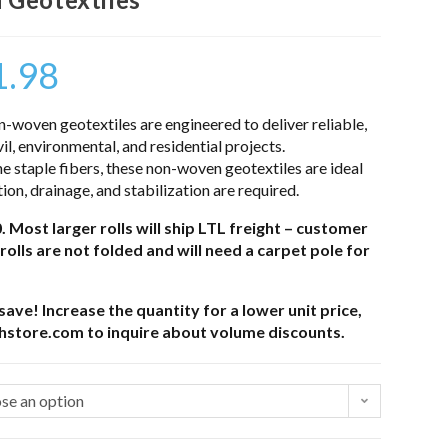
1.98
-woven geotextiles are engineered to deliver reliable,
vil, environmental, and residential projects.
staple fibers, these non-woven geotextiles are ideal
tion, drainage, and stabilization are required.
. Most larger rolls will ship LTL freight – customer
rolls are not folded and will need a carpet pole for
ave! Increase the quantity for a lower unit price,
thstore.com to inquire about volume discounts.
se an option