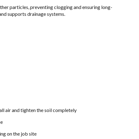
other particles, preventing clogging and ensuring long-
, and supports drainage systems.
l air and tighten the soil completely
ce
ng on the job site