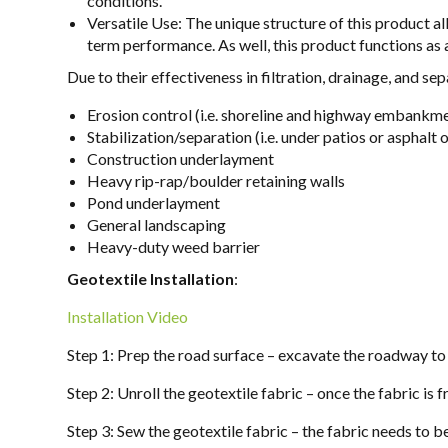
conditions.
Versatile Use: The unique structure of this product al
term performance. As well, this product functions as 
Due to their effectiveness in filtration, drainage, and s
Erosion control (i.e. shoreline and highway embankm
Stabilization/separation (i.e. under patios or asphalt 
Construction underlayment
Heavy rip-rap/boulder retaining walls
Pond underlayment
General landscaping
Heavy-duty weed barrier
Geotextile Installation
:
Installation Video
Step 1: Prep the road surface – excavate the roadway to 
Step 2: Unroll the geotextile fabric – once the fabric is 
Step 3: Sew the geotextile fabric – the fabric needs to b