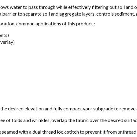
lows water to pass through while effectively filtering out soil and 
a barrier to separate soil and aggregate layers, controls sediment
eparation, common applications of this product :
ents)
overlay)
the desired elevation and fully compact your subgrade to remove al
free of folds and wrinkles, overlap the fabric over the desired surfa
e seamed with a dual thread lock stitch to prevent it from unthreadi