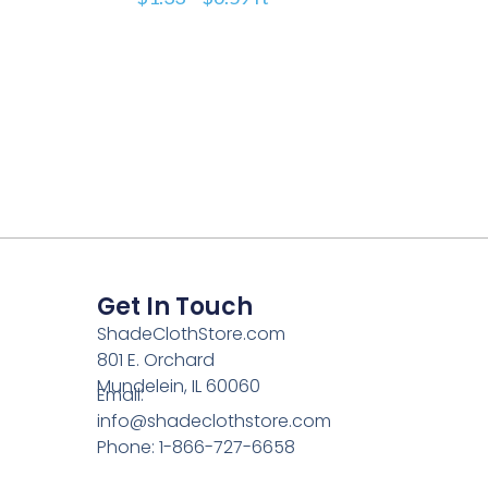
Get In Touch
ShadeClothStore.com
801 E. Orchard
Mundelein, IL 60060
Email:
info@shadeclothstore.com
Phone: 1-866-727-6658