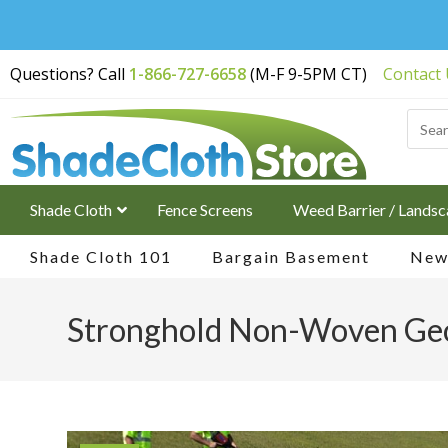
Free Shipping on
Questions? Call
1-866-727-6658
(M-F 9-5PM CT)
Contact
Orders Over $200
Shade Cloth
Fence Screens
Weed Barrier / Landsc
Shade Cloth 101
Bargain Basement
New 
Stronghold Non-Woven Geo