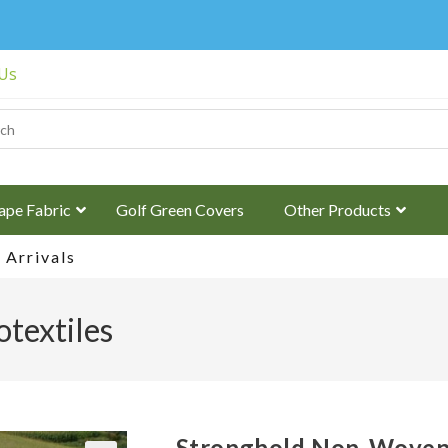
 Us
ape Fabric
Golf Green Covers
Other Products
Arrivals
textiles
Stronghold Non-Woven 