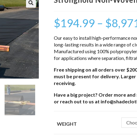
$
194.99
–
$
8,97
Our easy to install high-performance non
long-lasting results in a wide range of ci
Manufactured using 100% polypropylene 
for applications where separation, filtra
Free shipping on all orders over $200
must be present for delivery. Larger 
receiving.
Have a big project? Order more and s
or reach out to us at info@shadeclo
Choo
WEIGHT