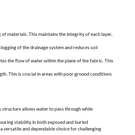
 materials. This maintains the integrity of each layer,
s clogging of the drainage system and reduces soil
s the flow of water within the plane of the fabric. This
gth. This is crucial in areas with poor ground conditions
 structure allows water to pass through while
suring stability in both exposed and buried
 a versatile and dependable choice for challenging