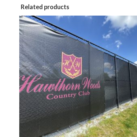
Related products