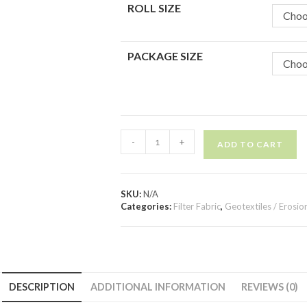
ROLL SIZE
Choo
PACKAGE SIZE
Choo
-
+
ADD TO CART
SKU:
N/A
Categories:
Filter Fabric
,
Geotextiles / Erosio
DESCRIPTION
ADDITIONAL INFORMATION
REVIEWS (0)