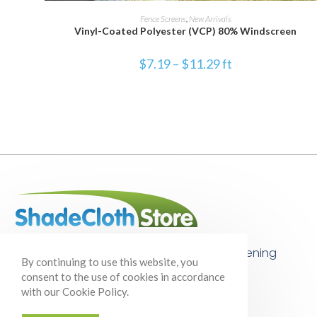
SELECT OPTIONS
Fence Screens
,
New Arrivals
Vinyl-Coated Polyester (VCP) 80% Windscreen
$
7.19
–
$
11.29
ft
Your one-stop shop for shade cloth, gardening
By continuing to use this website, you
supplies, and so much more!
consent to the use of cookies in accordance
with our Cookie Policy.