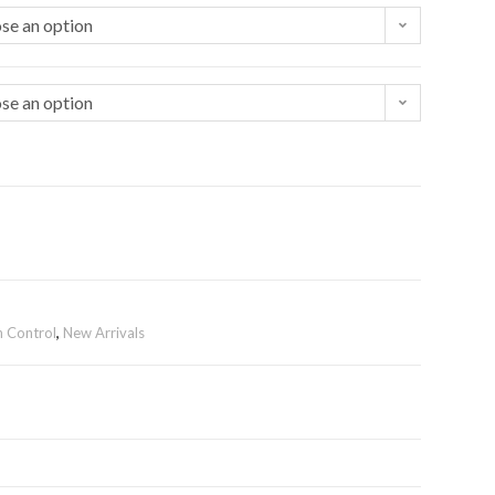
se an option
se an option
n Control
,
New Arrivals