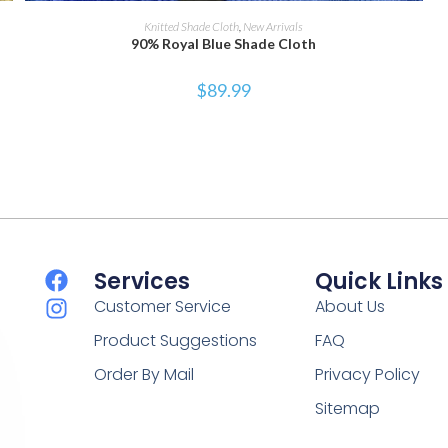
SELECT OPTIONS
Knitted Shade Cloth
,
New Arrivals
90% Royal Blue Shade Cloth
$
89.99
Services
Quick Links
Customer Service
About Us
Product Suggestions
FAQ
Order By Mail
Privacy Policy
Sitemap