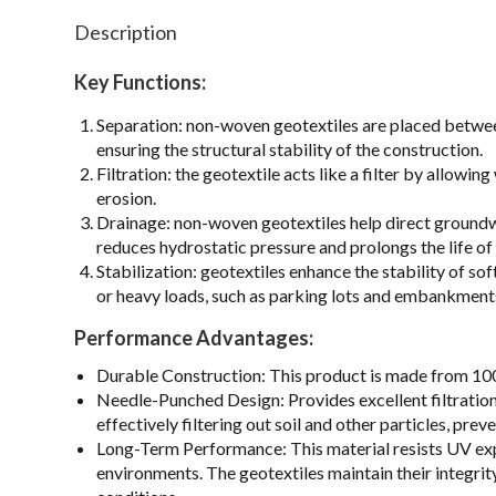
Description
Key Functions:
Separation: non-woven geotextiles are placed between 
ensuring the structural stability of the construction.
Filtration: the geotextile acts like a filter by allowi
erosion.
Drainage: non-woven geotextiles help direct groundwa
reduces hydrostatic pressure and prolongs the life of 
Stabilization: geotextiles enhance the stability of so
or heavy loads, such as parking lots and embankment
Performance Advantages:
Durable Construction: This product is made from 100%
Needle-Punched Design: Provides excellent filtration
effectively filtering out soil and other particles, p
Long-Term Performance: This material resists UV expo
environments. The geotextiles maintain their integri