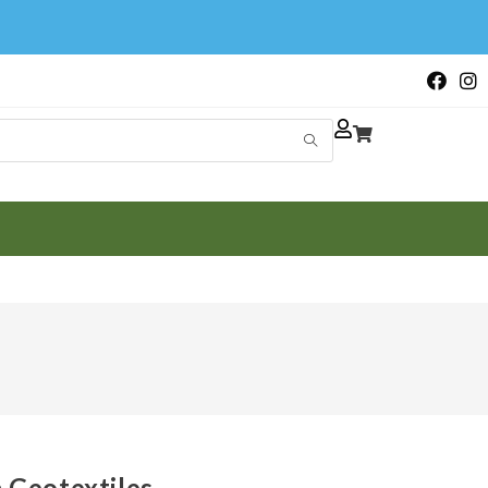
Geotextiles