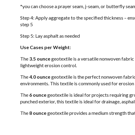
*you can choose a prayer seam, j-seam, or butterfly seam
Step 4: Apply aggregate to the specified thickness – ensu
step 5
Step 5: Lay asphalt as needed
Use Cases per Weight:
The
3.5 ounce
geotextile is a versatile nonwoven fabric
lightweight erosion control.
The
4.0 ounce
geotextile is the perfect nonwoven fabric 
environments. This textile is commonly used for erosion c
The
6 ounce
geotextile is ideal for projects requiring g
punched exterior, this textile is ideal for drainage, aspha
The
8 ounce
geotextile provides a medium strength that i