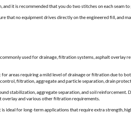
, and it is recommended that you do two stitches on each seam to p
re that no equipment drives directly on the engineered fill, and ma
 commonly used for drainage, filtration systems, asphalt overlay r
for areas requiring a mild level of drainage or filtration due to bo
ontrol, filtration, aggregate and particle separation, drain protec
round stabilization, aggregate separation, and soil reinforcement. 
lt overlay and various other filtration requirements.
s ideal for long-term applications that require extra strength, hig