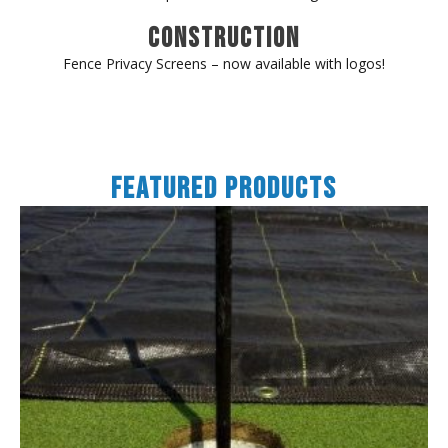
Construction
Fence Privacy Screens – now available with logos!
Featured Products