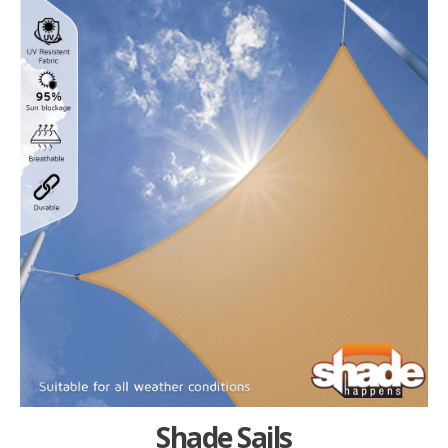
Shade Sails