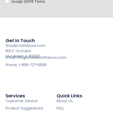
Accept GDPR Terms
Get In Touch
ShadeClothStore.com
801 E. Orchard
Mundelein, IL 60060
Email: info@shadeclothstore.com
Phone: 1-866-727-6658
Services
Quick Links
Customer Service
About Us
Product Suggestions
FAQ