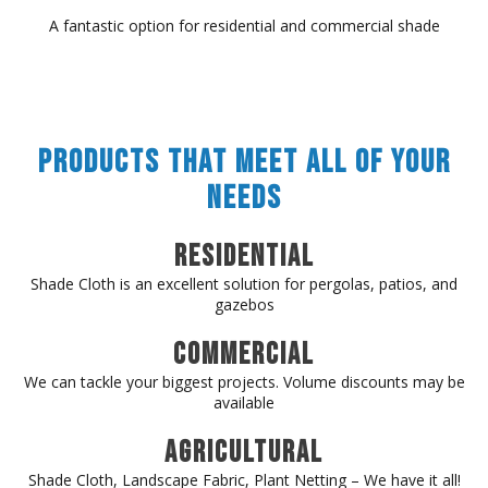
A fantastic option for residential and commercial shade
Products That Meet All of Your
Needs
Residential
Shade Cloth is an excellent solution for pergolas, patios, and
gazebos
Commercial
We can tackle your biggest projects. Volume discounts may be
available
Agricultural
Shade Cloth, Landscape Fabric, Plant Netting – We have it all!