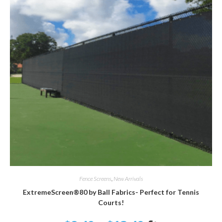
SELECT OPTIONS
Fence Screens
,
New Arrivals
ExtremeScreen®80 by Ball Fabrics- Perfect for Tennis
Courts!