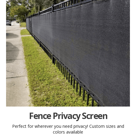
Fence Privacy Screen
Perfect for wherever you need privacy! Custom sizes and
colors available