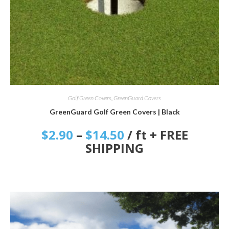
SELECT OPTIONS
Golf Green Covers
,
GreenGuard Covers
GreenGuard Golf Green Covers | Black
$
2.90
–
$
14.50
/ ft + FREE
SHIPPING