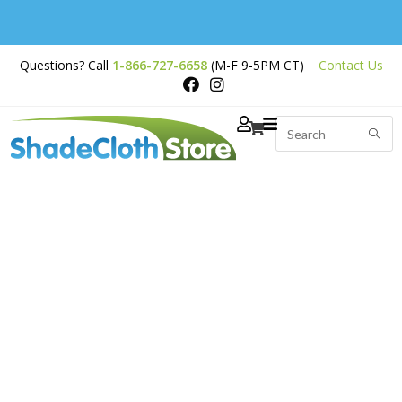
Free Shipping on
Questions? Call
1-866-727-6658
(M-F 9-5PM CT)
Contact Us
Orders Over $200