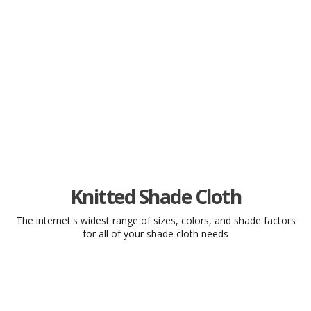
The Widest Selection of Quality
Shade Cloth on the Internet... And
So Much More!
Knitted Shade Cloth
The internet's widest range of sizes, colors, and shade factors
Our shade cloth is available in dozens of stock sizes or
for all of your shade cloth needs
custom cut to fit your needs.
Shop Now