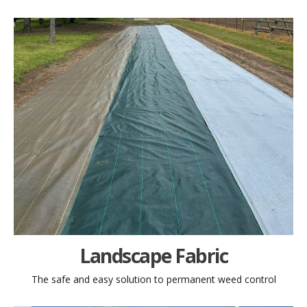
Landscape Fabric
The safe and easy solution to permanent weed control