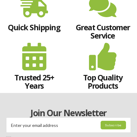
Quick Shipping
Great Customer
Service
Trusted 25+
Top Quality
Years
Products
Join Our Newsletter
Subscribe