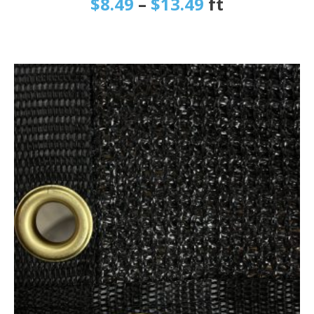
$
8.49
–
$
13.49
ft