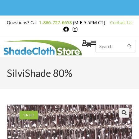
Free Shipping on
Questions? Call
1-866-727-6658
(M-F 9-5PM CT)
Contact Us
Orders Over $200
SilviShade 80%
SALE!