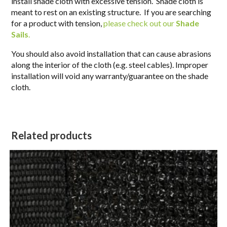
install shade cloth with excessive tension. Shade cloth is
meant to rest on an existing structure. If you are searching
for a product with tension,
please check out our
Shade
Sails
.
You should also avoid installation that can cause abrasions
along the interior of the cloth (e.g. steel cables). Improper
installation will void any warranty/guarantee on the shade
cloth.
Related products