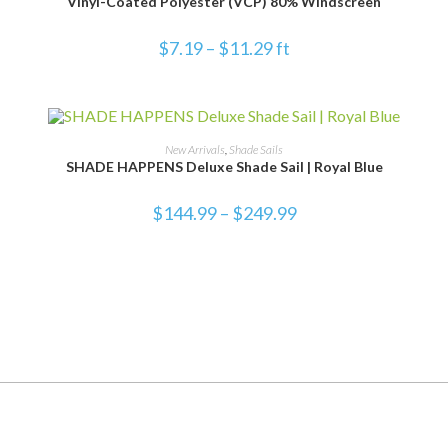
Vinyl-Coated Polyester (VCP) 80% Windscreen
$
7.19
–
$
11.29
ft
SELECT OPTIONS
New Arrivals
,
Shade Sails
SHADE HAPPENS Deluxe Shade Sail | Royal Blue
$
144.99
–
$
249.99