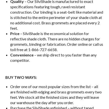
Quality
– Our SilviShade is manufactured to exact
specifications featuring tough, ravel resistant
construction. Our binding is a seat-belt like material and
is stitched to the entire perimeter of your shade cloth at
no additional cost. Brass grommets are placed every 2
feet.
Price
– SilviShade is the economical solution for
reflective shade cloth. There are no hidden charges for
grommets, binding or fabrication. Order online or call us
toll free at 1-866-727-6658.
Convenience
– we ship direct to you faster than any
competitor.
BUY TWO WAYS:
Order one of our most popular sizes from the list – all
are finished with edging and brass grommets every two
feet. We stock all the finished sizes and they will leave
our warehouse the day after you order.
Purchase the SilviShade unfinished – without taped