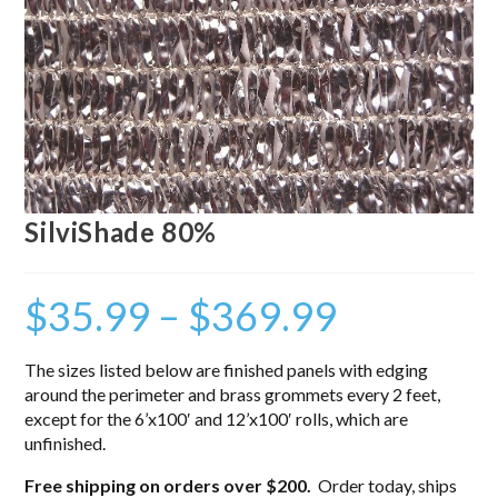
SilviShade 80%
$
35.99
–
$
369.99
The sizes listed below are finished panels with edging
around the perimeter and brass grommets every 2 feet,
except for the 6’x100′ and 12’x100′ rolls, which are
unfinished.
Free shipping on orders over $200.
Order today, ships