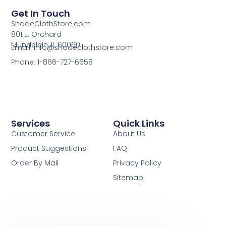
Get In Touch
ShadeClothStore.com
801 E. Orchard
Mundelein, IL 60060
Email: info@shadeclothstore.com
Phone: 1-866-727-6658
Services
Quick Links
Customer Service
About Us
Product Suggestions
FAQ
Order By Mail
Privacy Policy
Sitemap