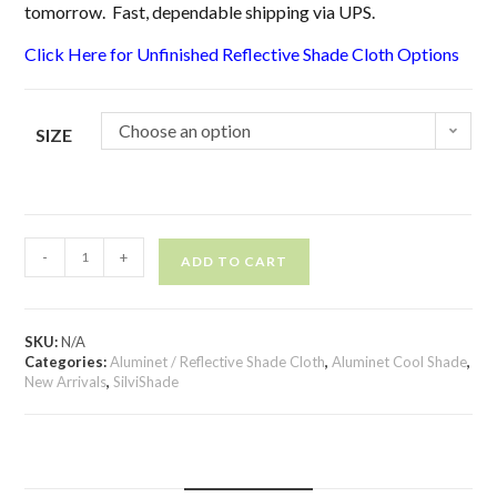
tomorrow. Fast, dependable shipping via UPS.
Click Here for Unfinished Reflective Shade Cloth Options
Choose an option
SIZE
-
+
ADD TO CART
SKU:
N/A
Categories:
Aluminet / Reflective Shade Cloth
,
Aluminet Cool Shade
,
New Arrivals
,
SilviShade