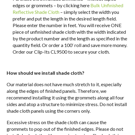
edges or grommets – by clicking here
Bulk Unfinished
Reflective Shade Cloth
– simply select the width you
prefer and put the length in the desired length field.
Please enter the number in feet. You will receive ONE
piece of unfinished shade cloth with the width indicated
by the product number and the length as specified in the
quantity field. Or order a 100′ roll and save more money.
Order our Clip-Its CL9500 to secure your cloth.
How should we install shade cloth?
Our material does not have much stretch to it, especially
along the edges of finished panels. Therefore, we
recommend installing it using the grommets along all four
sides and
atop
a structure to minimize stress. Do not install
shade cloth panels using the corners only.
Excessive stress on the shade cloth can cause the
grommets to pop out of the finished edges. Please do not