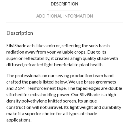
DESCRIPTION
ADDITIONAL INFORMATION
Description
SilviShade acts like a mirror, reflecting the sun’s harsh
radiation away from your valuable crops. Due to its
superior reflectability, it creates a high quality shade with
diffused, refracted light beneficial to plant health.
The professionals on our sewing production team hand
crafted the panels listed below. We use brass grommets
and 2 3/4″ reinforcement tape. The taped edges are double
stitched for extra holding power. Our SilviShade is a high
density polyethylene knitted screen. Its unique
construction will not unravel. Its light weight and durability
make it a superior choice for all types of shade
applications.