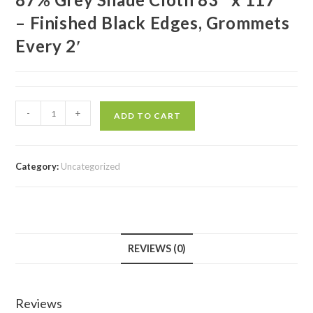
– Finished Black Edges, Grommets
Every 2′
-
+
ADD TO CART
Category:
Uncategorized
REVIEWS (0)
Reviews