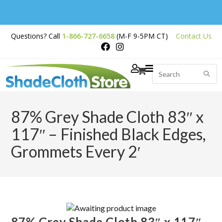
Free Shipping on
Questions? Call
1-866-727-6658
(M-F 9-5PM CT)
Contact Us
Orders Over $200
87% Grey Shade Cloth 83″ x
117″ – Finished Black Edges,
Grommets Every 2′
87% Grey Shade Cloth 83″ x 117″