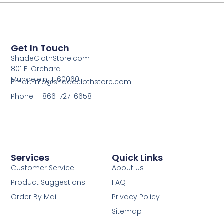
Get In Touch
ShadeClothStore.com
801 E. Orchard
Mundelein, IL 60060
Email: info@shadeclothstore.com
Phone: 1-866-727-6658
Services
Quick Links
Customer Service
About Us
Product Suggestions
FAQ
Order By Mail
Privacy Policy
Sitemap