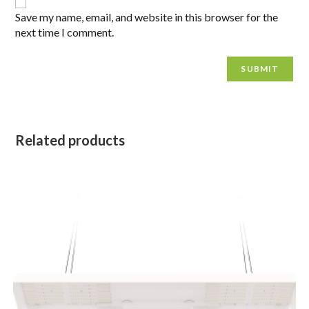
Save my name, email, and website in this browser for the
next time I comment.
Related products