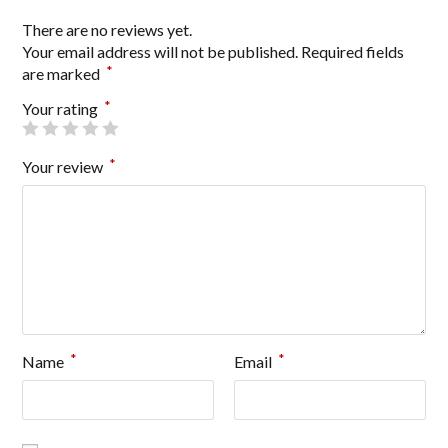
There are no reviews yet.
Your email address will not be published.
Required fields
*
are marked
*
Your rating
*
Your review
*
*
Name
Email