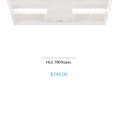
ADD TO CART
Grow Lights
,
Uncategorized
HLG 700 Rspec
$
749.00