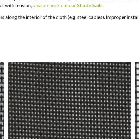
uct with tension,
please check out our
Shade Sails
.
s along the interior of the cloth (e.g. steel cables). Improper inst