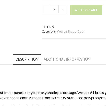
-
+
ADD TO CART
SKU:
N/A
Category:
Woven Shade Cloth
DESCRIPTION
ADDITIONAL INFORMATION
ustomize panels for you in any shade percentage. We use #4 brass
woven shade cloth is made from 100% UV stabilized polypropylene.