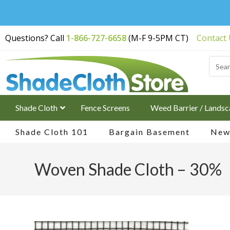
Free Shipping on
Questions? Call
1-866-727-6658
(M-F 9-5PM CT)
Contact
Orders Over $200
Shade Cloth
Fence Screens
Weed Barrier / Landsc
Shade Cloth 101
Bargain Basement
New 
Woven Shade Cloth – 30%