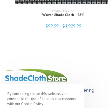
SELECT OPTIONS
Woven Shade Cloth
Woven Shade Cloth – 73%
$
99.99
–
$
1,929.99
Your one-stop shop for shade cloth, gardening
By continuing to use this website, you
supplies, and so much more!
consent to the use of cookies in accordance
with our Cookie Policy.