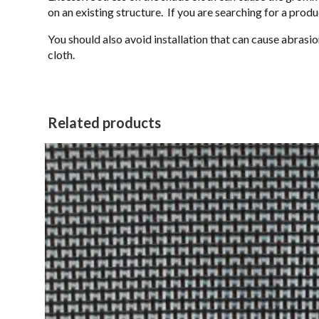
on an existing structure. If you are searching for a prod
You should also avoid installation that can cause abrasion
cloth.
Related products