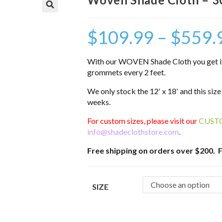
$
109.99
–
$
559.
With our WOVEN Shade Cloth you get it a
grommets every 2 feet.
We only stock the 12′ x 18′ and this size
weeks.
For custom sizes, please visit our
CUST
info@shadeclothstore.com
.
Free shipping on orders over $200. F
Choose an option
SIZE