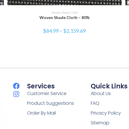
SELECT OPTIONS
Woven Shade Cloth
Woven Shade Cloth – 80%
$
84.99
–
$
2,159.69
Services
Quick Links
Customer Service
About Us
Product Suggestions
FAQ
Order By Mail
Privacy Policy
Sitemap