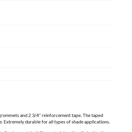
 grommets and 2 3/4″ reinforcement tape. The taped
 Extremely durable for all types of shade applications.