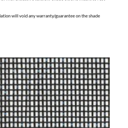
allation will void any warranty/guarantee on the shade