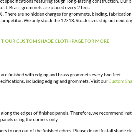
 specifications featuring tough, long-lasting construction. Our bind
 cost. Brass grommets are placed every 2 feet.
. There are no hidden charges for grommets, binding, fabrication 
y competitor. We only stock the 12×18. Stock sizes ship out next d
SIT OUR CUSTOM SHADE CLOTH PAGE FOR MORE
ll are finished with edging and brass grommets every two feet.
specifications, including edging and grommets. Visit our
Custom Sha
y along the edges of finished panels. Therefore, we recommend insta
 panels using the corners only.
ts to pop out of the finished edges. Please do not install shade cl