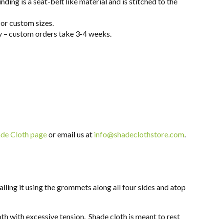
ing is a seat-belt like material and is stitched to the
or custom sizes.
ay – custom orders take 3-4 weeks.
de Cloth page
or email us at
info@shadeclothstore.com
.
lling it using the grommets along all four sides and
atop
oth with excessive tension. Shade cloth is meant to rest