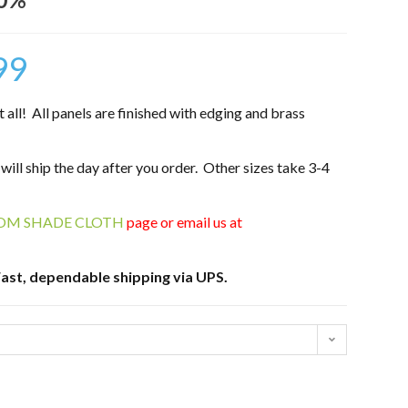
99
ll! All panels are finished with edging and brass
 will ship the day after you order. Other sizes take 3-4
OM SHADE CLOTH
page or email us at
ast, dependable shipping via UPS.