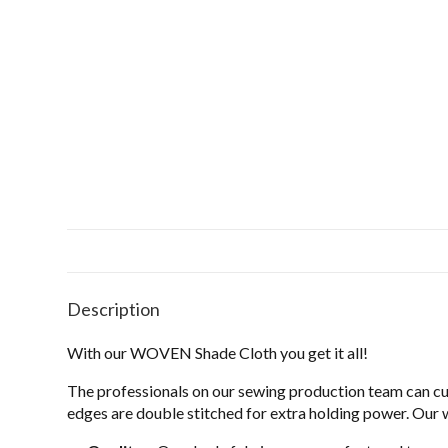
Description
With our WOVEN Shade Cloth you get it all!
The professionals on our sewing production team can c
edges are double stitched for extra holding power. Our 