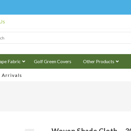
 Us
ape Fabric
Golf Green Covers
Other Products
Arrivals
Woven Shade Cloth – 