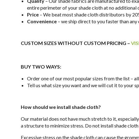
Quality
– Our shade fabrics are manufactured to exact
entire perimeter of your shade cloth at no additional
Price
– We beat most shade cloth distributors by 20%
Convenience
– we ship direct to you faster than an
CUSTOM SIZES WITHOUT CUSTOM PRICING –
VI
BUY TWO WAYS:
Order one of our most popular sizes from the list – a
Tell us what size you want and we will cut it to your 
How should we install shade cloth?
Our material does not have much stretch to it, especiall
a structure to minimize stress. Do not install shade cloth
Excessive stress on the shade cloth can cause the gromme