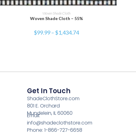
SELECT OPTIONS
Woven Shade Cloth
Woven Shade Cloth – 55%
$
99.99
–
$
1,434.74
Get In Touch
ShadeClothStore.com
801 E. Orchard
Mundelein, IL 60060
Email:
info@shadeclothstore.com
Phone: 1-866-727-6658