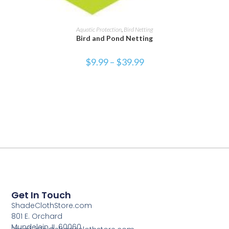
SELECT OPTIONS
Aquatic Protection
,
Bird Netting
Bird and Pond Netting
$
9.99
–
$
39.99
Get In Touch
ShadeClothStore.com
801 E. Orchard
Mundelein, IL 60060