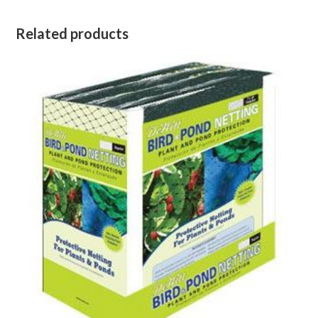
Related products