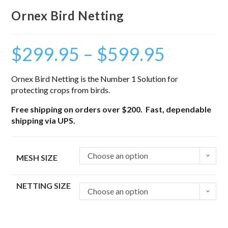
Ornex Bird Netting
$
299.95
–
$
599.95
Ornex Bird Netting is the Number 1 Solution for
protecting crops from birds.
Free shipping on orders over $200. Fast, dependable
shipping via UPS.
Choose an option
MESH SIZE
NETTING SIZE
Choose an option