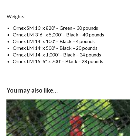
Weights:
Ornex SM 13′ x 820′ – Green – 30 pounds
Ornex LM 3′ 6″ x 5,000′ – Black – 40 pounds
Ornex LM 14′ x 100′ – Black – 4 pounds
Ornex LM 14′ x 500′ – Black – 20 pounds
Ornex LM 14′ x 1,000′ – Black – 34 pounds
Ornex LM 15′ 6″ x 700′ – Black – 28 pounds
You may also like…