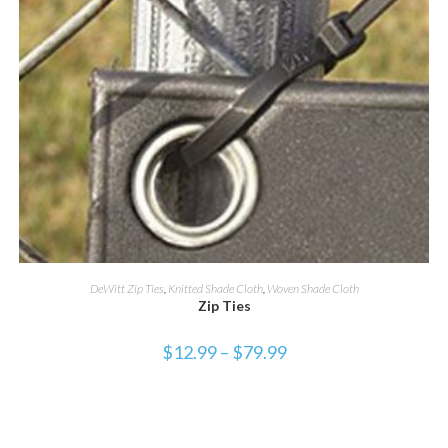
SELECT OPTIONS
DeWitt Zip Ties
,
Knitted Shade Cloth
,
Woven Shade Cloth
Zip Ties
$
12.99
–
$
79.99