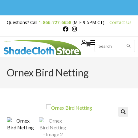
Free Shipping on
Questions? Call
1-866-727-6658
(M-F 9-5PM CT)
Contact Us
Orders Over $200
Ornex Bird Netting