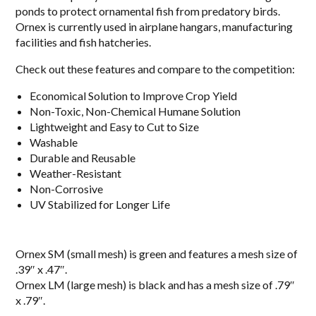
ponds to protect ornamental fish from predatory birds.
Ornex is currently used in airplane hangars, manufacturing
facilities and fish hatcheries.
Check out these features and compare to the competition:
Economical Solution to Improve Crop Yield
Non-Toxic, Non-Chemical Humane Solution
Lightweight and Easy to Cut to Size
Washable
Durable and Reusable
Weather-Resistant
Non-Corrosive
UV Stabilized for Longer Life
Ornex SM (small mesh) is green and features a mesh size of
.39″ x .47″.
Ornex LM (large mesh) is black and has a mesh size of .79″
x .79″.