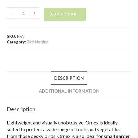
-
+
ADD TO CART
SKU:
N/A
Category:
Bird Netting
DESCRIPTION
ADDITIONAL INFORMATION
Description
Lightweight and visually unobtrusive, Ornex is ideally
suited to protect a wide range of fruits and vegetables
from those pesky birds. Ornex is also ideal for small garden