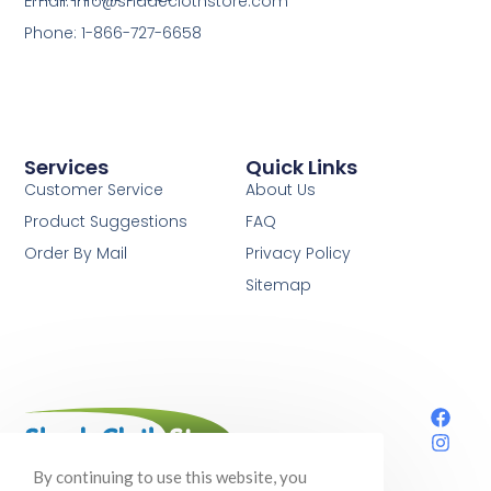
Email: info@shadeclothstore.com
Phone: 1-866-727-6658
Services
Quick Links
Customer Service
About Us
Product Suggestions
FAQ
Order By Mail
Privacy Policy
Sitemap
Your one-stop shop for shade cloth,
By continuing to use this website, you
gardening supplies, and so much more!