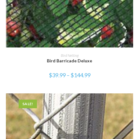
SELECT OPTIONS
Bird Netting
Bird Barricade Deluxe
$
39.99
–
$
144.99
SALE!