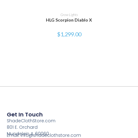
ADD TO CART
Grow Lights
HLG Scorpion Diablo X
$
1,299.00
Get In Touch
ShadeClothStore.com
801 E. Orchard
Mundelein, IL 60060
Email: info@shadeclothstore.com