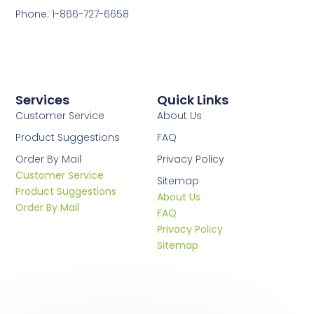
Phone: 1-866-727-6658
Services
Quick Links
Customer Service
About Us
Product Suggestions
FAQ
Order By Mail
Privacy Policy
Customer Service
Sitemap
Product Suggestions
About Us
Order By Mail
FAQ
Privacy Policy
Sitemap