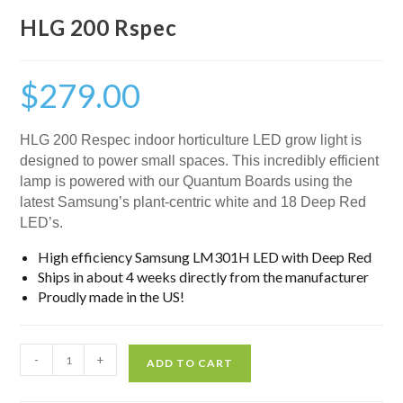
HLG 200 Rspec
$
279.00
HLG 200 Respec indoor horticulture LED grow light is
designed to power small spaces. This incredibly efficient
lamp is powered with our Quantum Boards using the
latest Samsung’s plant-centric white and 18 Deep Red
LED’s.
High efficiency Samsung LM301H LED with Deep Red
Ships in about 4 weeks directly from the manufacturer
Proudly made in the US!
-
+
ADD TO CART