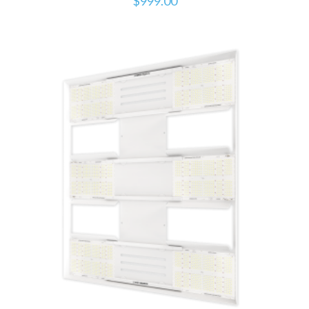
$
999.00