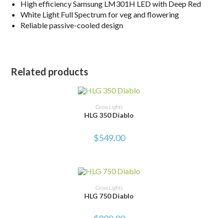
High efficiency Samsung LM301H LED with Deep Red
White Light Full Spectrum for veg and flowering
Reliable passive-cooled design
Related products
ADD TO CART
Grow Lights
HLG 350 Diablo
$
549.00
ADD TO CART
Grow Lights
HLG 750 Diablo