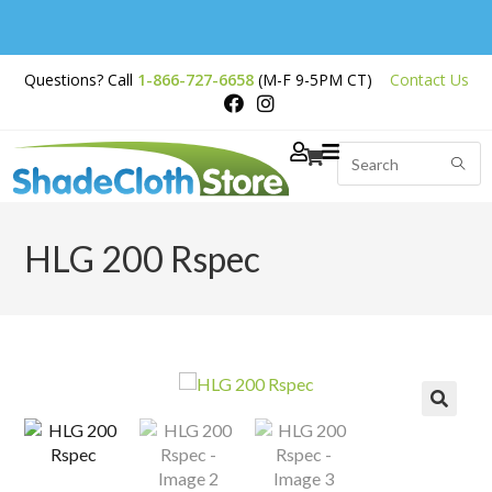
Free Shipping on
Questions? Call
1-866-727-6658
(M-F 9-5PM CT)
Contact Us
Orders Over $200
HLG 200 Rspec