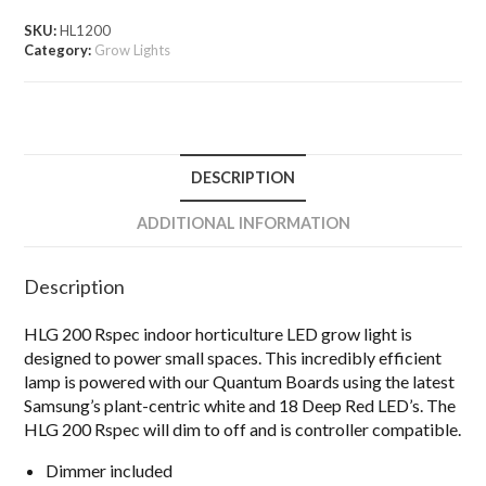
SKU:
HL1200
Category:
Grow Lights
DESCRIPTION
ADDITIONAL INFORMATION
Description
HLG 200 Rspec indoor horticulture LED grow light is
designed to power small spaces. This incredibly efficient
lamp is powered with our Quantum Boards using the latest
Samsung’s plant-centric white and 18 Deep Red LED’s. The
HLG 200 Rspec will dim to off and is controller compatible.
Dimmer included