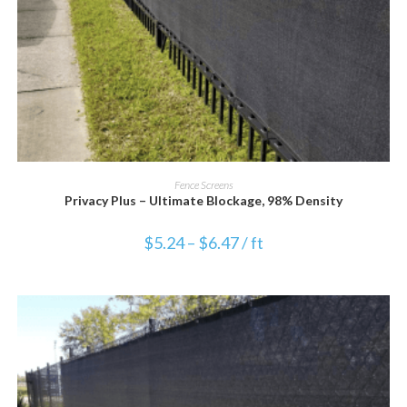
VIEW PRODUCT
Fence Screens
Privacy Plus – Ultimate Blockage, 98% Density
$
5.24
–
$
6.47
/ ft