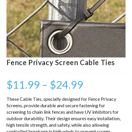
Fence Privacy Screen Cable Ties
$
11.99
–
$
24.99
These Cable Ties, specially designed for Fence Privacy
Screens, provide durable and secure fastening for
screening to chain link fences and have UV inhibitors for
outdoor durability. Their design ensures easy installation,
high tensile strength, and safety, while also allowing
controlled breakage in high winds to prevent screen