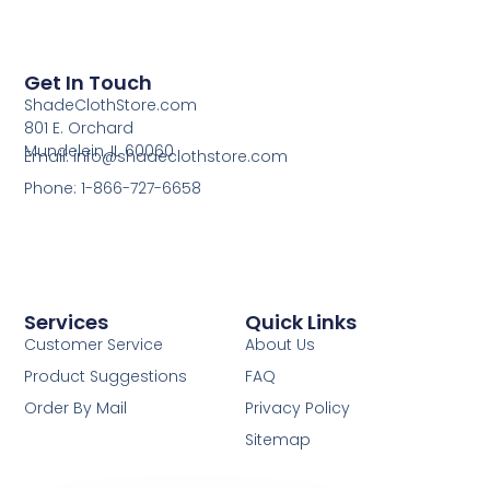
Get In Touch
ShadeClothStore.com
801 E. Orchard
Mundelein, IL 60060
Email: info@shadeclothstore.com
Phone: 1-866-727-6658
Services
Quick Links
Customer Service
About Us
Product Suggestions
FAQ
Order By Mail
Privacy Policy
Sitemap