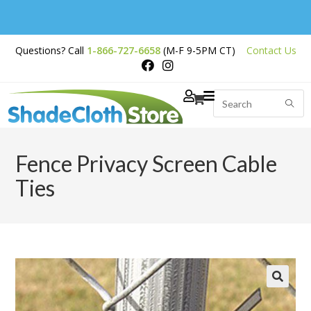
Free Shipping on
Questions? Call
1-866-727-6658
(M-F 9-5PM CT)
Contact Us
Orders Over $200
Fence Privacy Screen Cable
Ties