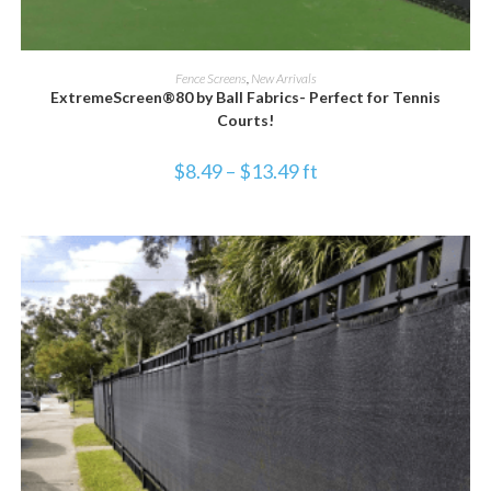
SELECT OPTIONS
Fence Screens
,
New Arrivals
ExtremeScreen®80 by Ball Fabrics- Perfect for Tennis
Courts!
$
8.49
–
$
13.49
ft