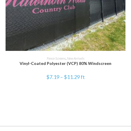
SELECT OPTIONS
Fence Screens
,
New Arrivals
Vinyl-Coated Polyester (VCP) 80% Windscreen
$
7.19
–
$
11.29
ft