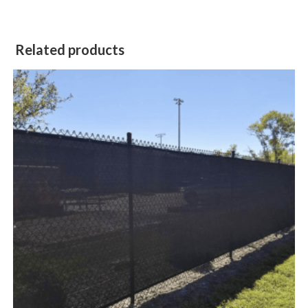
Related products