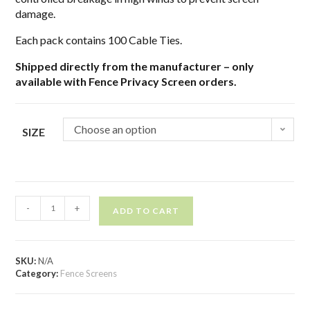
damage.
Each pack contains 100 Cable Ties.
Shipped directly from the manufacturer – only
available with Fence Privacy Screen orders.
Choose an option
SIZE
-
+
ADD TO CART
SKU:
N/A
Category:
Fence Screens