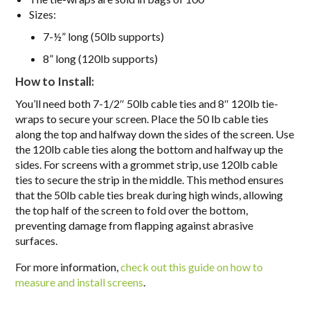
Sizes
:
7-½” long (50lb supports)
8” long (120lb supports)
How to Install:
You’ll need both 7-1/2″ 50lb cable ties and 8″ 120lb tie-
wraps to secure your screen. Place the 50 lb cable ties
along the top and halfway down the sides of the screen. Use
the 120lb cable ties along the bottom and halfway up the
sides. For screens with a grommet strip, use 120lb cable
ties to secure the strip in the middle. This method ensures
that the 50lb cable ties break during high winds, allowing
the top half of the screen to fold over the bottom,
preventing damage from flapping against abrasive
surfaces.
For more information,
check out this guide on how to
measure and install screens
.