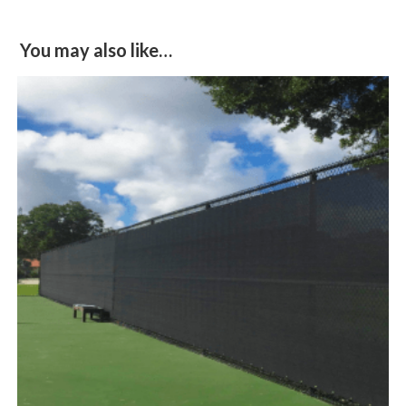
You may also like…