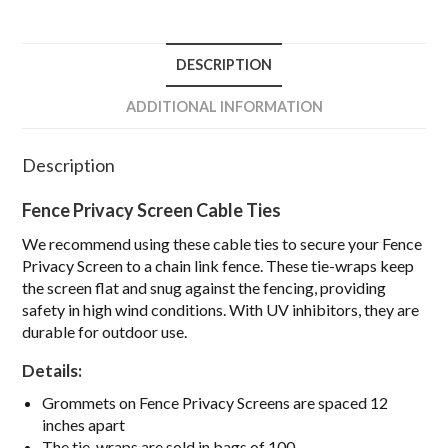
DESCRIPTION
ADDITIONAL INFORMATION
Description
Fence Privacy Screen Cable Ties
We recommend using these cable ties to secure your Fence
Privacy Screen to a chain link fence. These tie-wraps keep
the screen flat and snug against the fencing, providing
safety in high wind conditions. With UV inhibitors, they are
durable for outdoor use.
Details:
Grommets on Fence Privacy Screens are
spaced 12
inches apart
The tie-wraps are sold in
bags of 100