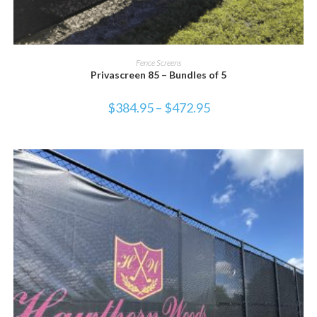
SELECT OPTIONS
Fence Screens
Privascreen 85 – Bundles of 5
$
384.95
–
$
472.95