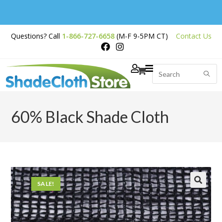
Free Shipping on
Questions? Call
1-866-727-6658
(M-F 9-5PM CT)
Contact Us
Orders Over $200
60% Black Shade Cloth
SALE!