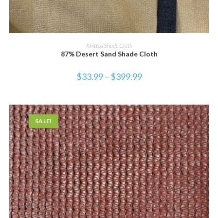
SELECT OPTIONS
Knitted Shade Cloth
87% Desert Sand Shade Cloth
$
33.99
–
$
399.99
SALE!