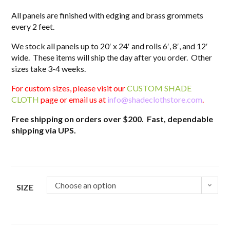
All panels are finished with edging and brass grommets
every 2 feet.
We stock all panels up to 20′ x 24′ and rolls 6′, 8′, and 12′
wide. These items will ship the day after you order. Other
sizes take 3-4 weeks.
For custom sizes, please visit our
CUSTOM SHADE
CLOTH
page or email us at
info@shadeclothstore.com
.
Free shipping on orders over $200. Fast, dependable
shipping via UPS.
Choose an option
SIZE