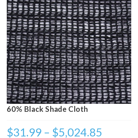
60% Black Shade Cloth
$
31.99
–
$
5,024.85