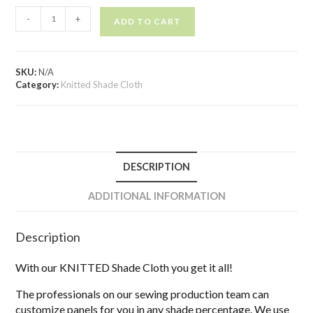
-
+
ADD TO CART
SKU:
N/A
Category:
Knitted Shade Cloth
DESCRIPTION
ADDITIONAL INFORMATION
Description
With our KNITTED Shade Cloth you get it all!
The professionals on our sewing production team can
customize panels for you in any shade percentage. We use