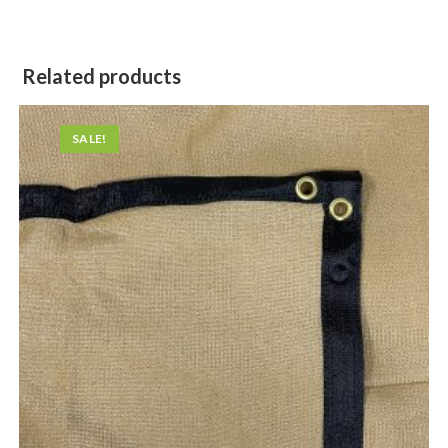
Related products
SALE!