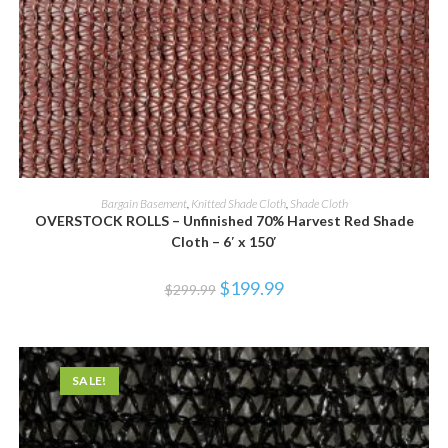
ADD TO CART
Bargain Basement
,
Knitted Shade Cloth
,
Shade Cloth
OVERSTOCK ROLLS – Unfinished 70% Harvest Red Shade
Cloth – 6′ x 150′
$
199.99
$
299.99
SALE!