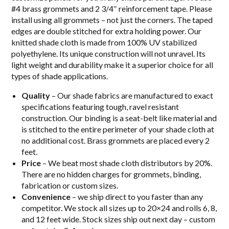
#4 brass grommets and 2 3/4″ reinforcement tape. Please
install using all grommets – not just the corners. The taped
edges are double stitched for extra holding power. Our
knitted shade cloth is made from 100% UV stabilized
polyethylene. Its unique construction will not unravel. Its
light weight and durability make it a superior choice for all
types of shade applications.
Quality
– Our shade fabrics are manufactured to exact
specifications featuring tough, ravel resistant
construction. Our binding is a seat-belt like material and
is stitched to the entire perimeter of your shade cloth at
no additional cost. Brass grommets are placed every 2
feet.
Price
– We beat most shade cloth distributors by 20%.
There are no hidden charges for grommets, binding,
fabrication or custom sizes.
Convenience
– we ship direct to you faster than any
competitor. We stock all sizes up to 20×24 and rolls 6, 8,
and 12 feet wide. Stock sizes ship out next day – custom