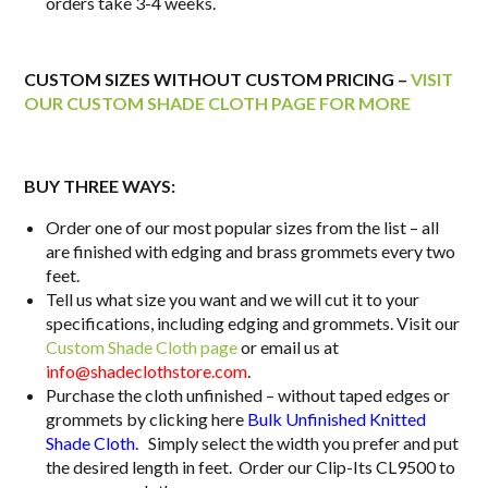
orders take 3-4 weeks.
CUSTOM SIZES WITHOUT CUSTOM PRICING –
VISIT
OUR CUSTOM SHADE CLOTH PAGE FOR MORE
BUY THREE WAYS:
Order one of our most popular sizes from the list – all
are finished with edging and brass grommets every two
feet.
Tell us what size you want and we will cut it to your
specifications, including edging and grommets. Visit our
Custom Shade Cloth page
or email us at
info@shadeclothstore.com
.
Purchase the cloth unfinished – without taped edges or
grommets by clicking here
Bulk Unfinished Knitted
Shade Cloth.
Simply select the width you prefer and put
the desired length in feet. Order our Clip-Its CL9500 to