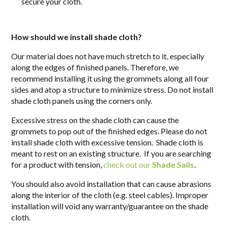
secure your cloth.
How should we install shade cloth?
Our material does not have much stretch to it, especially
along the edges of finished panels. Therefore, we
recommend installing it using the grommets along all four
sides and
atop
a structure to minimize stress. Do not install
shade cloth panels using the corners only.
Excessive stress on the shade cloth can cause the
grommets to pop out of the finished edges. Please do not
install shade cloth with excessive tension. Shade cloth is
meant to rest on an existing structure. If you are searching
for a product with tension,
check out our
Shade Sails
.
You should also avoid installation that can cause abrasions
along the interior of the cloth (e.g. steel cables). Improper
installation will void any warranty/guarantee on the shade
cloth.