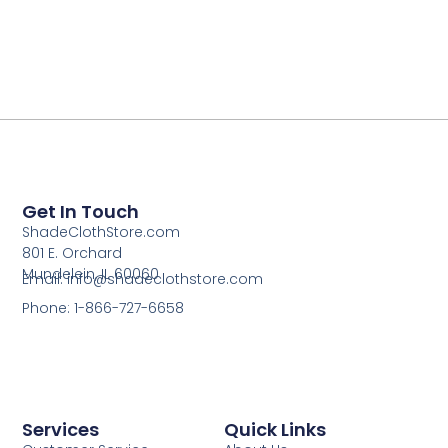
Get In Touch
ShadeClothStore.com
801 E. Orchard
Mundelein, IL 60060
Email: info@shadeclothstore.com
Phone: 1-866-727-6658
Services
Quick Links