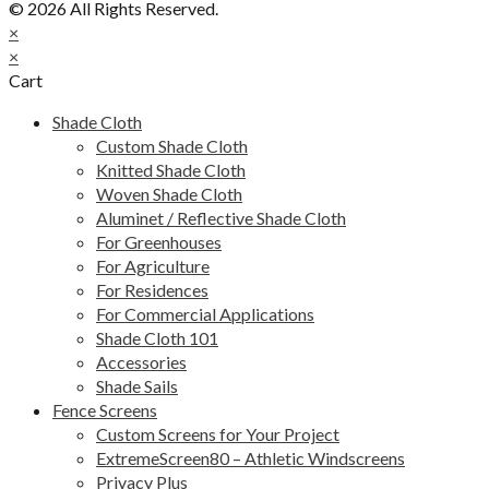
© 2026 All Rights Reserved.
×
×
Cart
Shade Cloth
Custom Shade Cloth
Knitted Shade Cloth
Woven Shade Cloth
Aluminet / Reflective Shade Cloth
For Greenhouses
For Agriculture
For Residences
For Commercial Applications
Shade Cloth 101
Accessories
Shade Sails
Fence Screens
Custom Screens for Your Project
ExtremeScreen80 – Athletic Windscreens
Privacy Plus