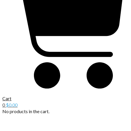
Cart
0
$
0.00
No products in the cart.