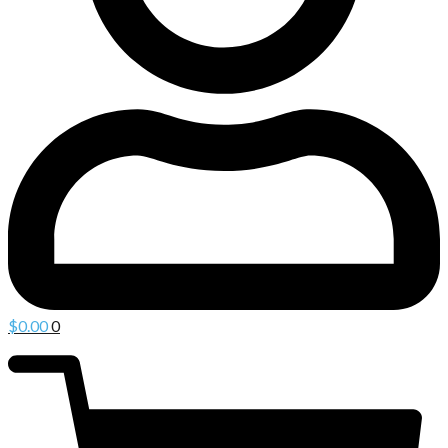
$
0.00
0