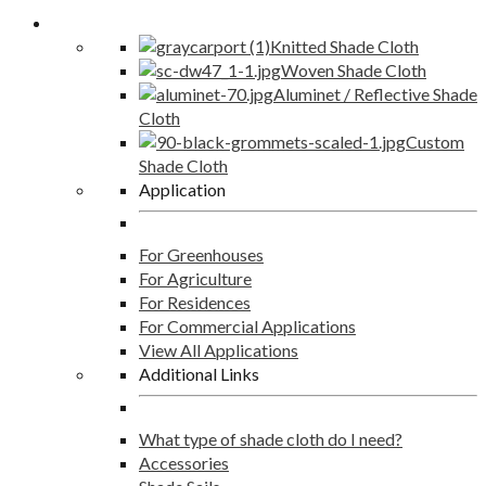
Shade Cloth
Knitted Shade Cloth
Woven Shade Cloth
Aluminet / Reflective Shade
Cloth
Custom
Shade Cloth
Application
For Greenhouses
For Agriculture
For Residences
For Commercial Applications
View All Applications
Additional Links
What type of shade cloth do I need?
Accessories