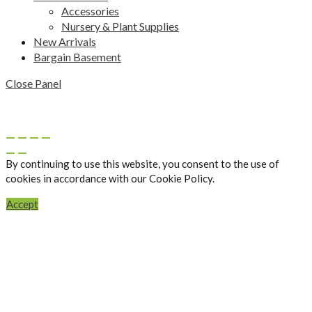
Accessories
Nursery & Plant Supplies
New Arrivals
Bargain Basement
Close Panel
By continuing to use this website, you consent to the use of
cookies in accordance with our Cookie Policy.
Accept