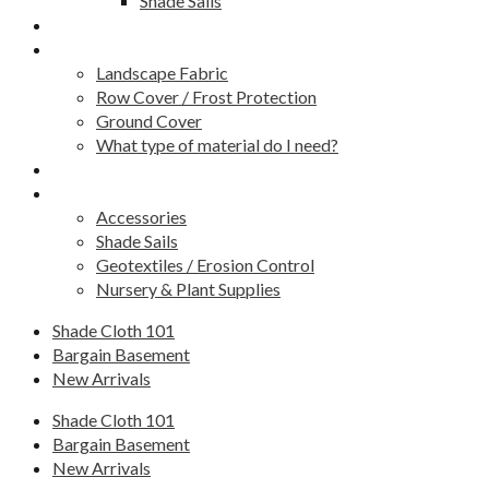
Shade Sails
Fence Screens
Weed Barrier / Landscape Fabric
Landscape Fabric
Row Cover / Frost Protection
Ground Cover
What type of material do I need?
Golf Green Covers
Other Products
Accessories
Shade Sails
Geotextiles / Erosion Control
Nursery & Plant Supplies
Shade Cloth 101
Bargain Basement
New Arrivals
Shade Cloth 101
Bargain Basement
New Arrivals