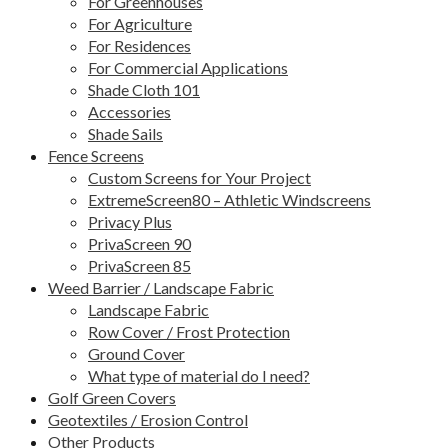
For Greenhouses
For Agriculture
For Residences
For Commercial Applications
Shade Cloth 101
Accessories
Shade Sails
Fence Screens
Custom Screens for Your Project
ExtremeScreen80 – Athletic Windscreens
Privacy Plus
PrivaScreen 90
PrivaScreen 85
Weed Barrier / Landscape Fabric
Landscape Fabric
Row Cover / Frost Protection
Ground Cover
What type of material do I need?
Golf Green Covers
Geotextiles / Erosion Control
Other Products