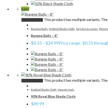
Sale!
This product has multiple variants. Th
Select options
Bungee Balls
,
Knitted Shade Cloth
,
Tarp Accessories
,
Woven
Bungee Balls – 8″
$
0.55
–
$
24.99
Price range: $0.55 throug
This product has multiple variants. Th
Select options
Knitted Shade Cloth
,
New Arrivals
90% Royal Blue Shade Cloth
$
89.99