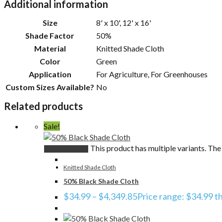
Additional information
Size
8' x 10', 12' x 16'
Shade Factor
50%
Material
Knitted Shade Cloth
Color
Green
Application
For Agriculture, For Greenhouses
Custom Sizes Available?
No
Related products
Sale!
This product has multiple variants. Th
Select options
Knitted Shade Cloth
50% Black Shade Cloth
$
34.99
–
$
4,349.85
Price range: $34.99 