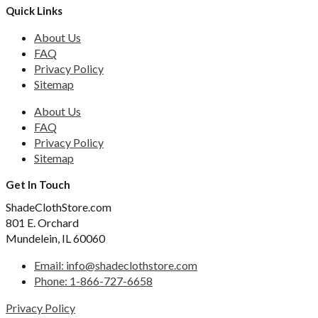
Quick Links
About Us
FAQ
Privacy Policy
Sitemap
About Us
FAQ
Privacy Policy
Sitemap
Get In Touch
ShadeClothStore.com
801 E. Orchard
Mundelein, IL 60060
Email: info@shadeclothstore.com
Phone: 1-866-727-6658
Privacy Policy