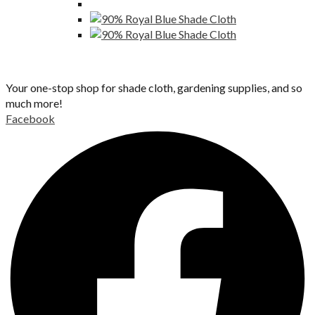
Your one-stop shop for shade cloth, gardening supplies, and so
much more!
Facebook