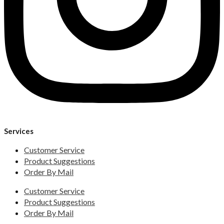
Services
Customer Service
Product Suggestions
Order By Mail
Customer Service
Product Suggestions
Order By Mail