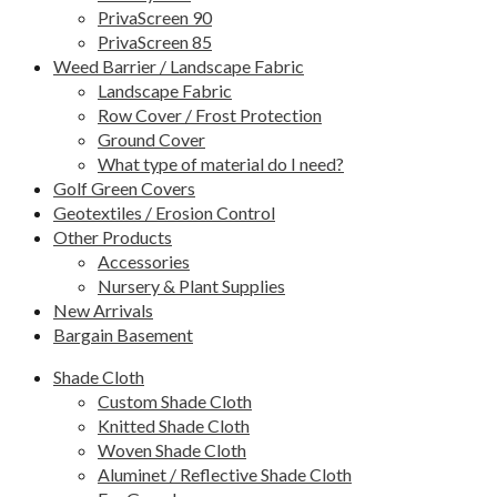
PrivaScreen 90
PrivaScreen 85
Weed Barrier / Landscape Fabric
Landscape Fabric
Row Cover / Frost Protection
Ground Cover
What type of material do I need?
Golf Green Covers
Geotextiles / Erosion Control
Other Products
Accessories
Nursery & Plant Supplies
New Arrivals
Bargain Basement
Shade Cloth
Custom Shade Cloth
Knitted Shade Cloth
Woven Shade Cloth
Aluminet / Reflective Shade Cloth