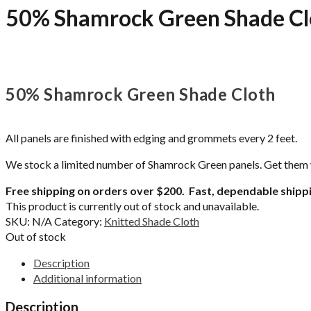
50% Shamrock Green Shade Cl
50% Shamrock Green Shade Cloth
All panels are finished with edging and grommets every 2 feet.
We stock a limited number of Shamrock Green panels. Get them whi
Free shipping on orders over $200. Fast, dependable shippi
This product is currently out of stock and unavailable.
SKU:
N/A
Category:
Knitted Shade Cloth
Out of stock
Description
Additional information
Description