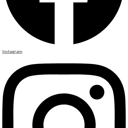
Instagram