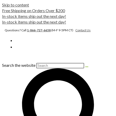
Skip to content
Free Shipping on Orders Over $200
In-stock items ship out the next day!
In-stock items ship out the next day!
Questions? Call
1-866-727-6658
(M-F 9-5PM CT)
Contact Us
Search the website