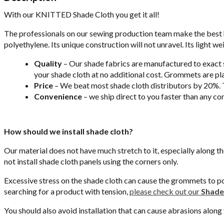
With our KNITTED Shade Cloth you get it all!
The professionals on our sewing production team make the best 
polyethylene. Its unique construction will not unravel. Its light we
Quality
– Our shade fabrics are manufactured to exact sp
your shade cloth at no additional cost. Grommets are pla
Price
– We beat most shade cloth distributors by 20%. T
Convenience
– we ship direct to you faster than any co
How should we install shade cloth?
Our material does not have much stretch to it, especially along t
not install shade cloth panels using the corners only.
Excessive stress on the shade cloth can cause the grommets to pop 
searching for a product with tension,
please check out our
Shade 
You should also avoid installation that can cause abrasions along t