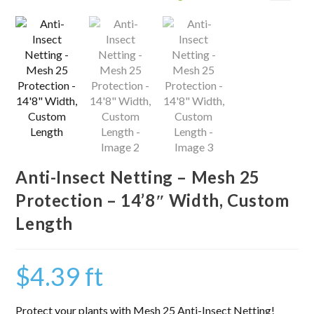
Anti-Insect Netting – Mesh 25
Protection – 14’8″ Width, Custom
Length
$
4.39
ft
Protect your plants with Mesh 25 Anti-Insect Netting!