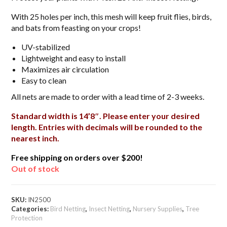
With 25 holes per inch, this mesh will keep fruit flies, birds,
and bats from feasting on your crops!
UV-stabilized
Lightweight and easy to install
Maximizes air circulation
Easy to clean
All nets are made to order with a lead time of 2-3 weeks.
Standard width is 14’8″. Please enter your desired
length. Entries with decimals will be rounded to the
nearest inch.
Free shipping on orders over $200!
Out of stock
SKU:
IN2500
Categories:
Bird Netting
,
Insect Netting
,
Nursery Supplies
,
Tree
Protection