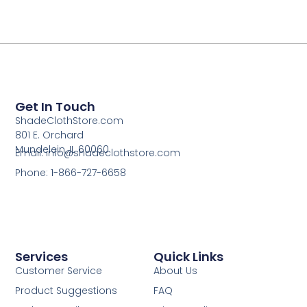
Get In Touch
ShadeClothStore.com
801 E. Orchard
Mundelein, IL 60060
Email: info@shadeclothstore.com
Phone: 1-866-727-6658
Services
Quick Links
Customer Service
About Us
Product Suggestions
FAQ