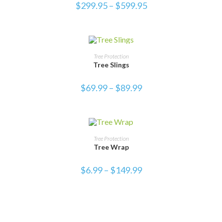
$
299.95
–
$
599.95
SELECT OPTIONS
Tree Protection
Tree Slings
$
69.99
–
$
89.99
SALE!
SELECT OPTIONS
Tree Protection
Tree Wrap
$
6.99
–
$
149.99