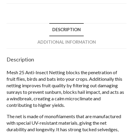
DESCRIPTION
ADDITIONAL INFORMATION
Description
Mesh 25 Anti-Insect Netting blocks the penetration of
fruit flies, birds and bats into your crops. Additionally this
netting improves fruit quality by filtering out damaging
sunrays to prevent sunburn, blocks hail impact, and acts as
a windbreak, creating a calm microclimate and
contributing to higher yields.
The net is made of monofilaments that are manufactured
with special UV-resistant materials, giving the net
durability and longevity. It has strong tucked selvedges,