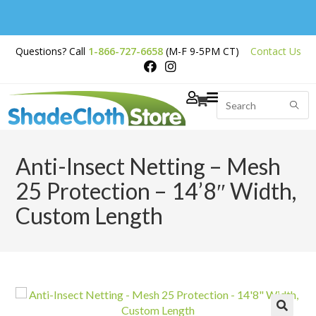
Free Shipping on
Questions? Call
1-866-727-6658
(M-F 9-5PM CT)
Contact Us
Orders Over $200
Anti-Insect Netting – Mesh
25 Protection – 14’8″ Width,
Custom Length