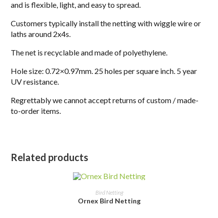
and is flexible, light, and easy to spread.
Customers typically install the netting with wiggle wire or
laths around 2x4s.
The net is recyclable and made of polyethylene.
Hole size: 0.72×0.97mm. 25 holes per square inch. 5 year
UV resistance.
Regrettably we cannot accept returns of custom / made-
to-order items.
Related products
SELECT OPTIONS
Bird Netting
Ornex Bird Netting